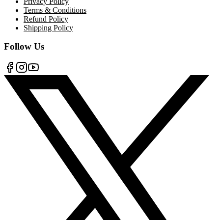
Privacy Policy
Terms & Conditions
Refund Policy
Shipping Policy
Follow Us