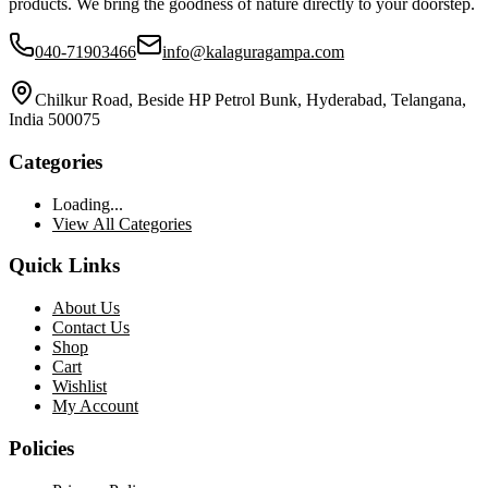
products. We bring the goodness of nature directly to your doorstep.
040-71903466
info@kalaguragampa.com
Chilkur Road, Beside HP Petrol Bunk, Hyderabad, Telangana,
India 500075
Categories
Loading...
View All Categories
Quick Links
About Us
Contact Us
Shop
Cart
Wishlist
My Account
Policies