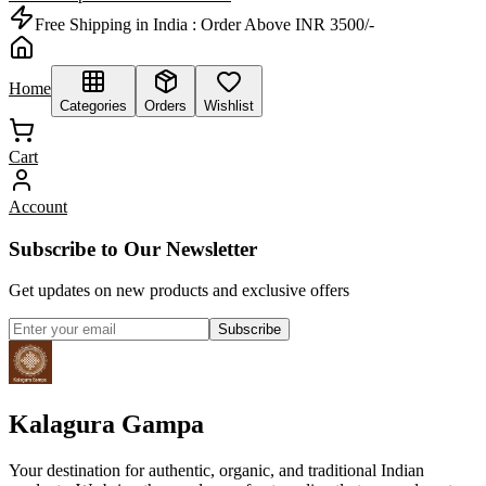
Free Shipping in India :
Order Above INR 3500/-
Home
Categories
Orders
Wishlist
Cart
Account
Subscribe to Our Newsletter
Get updates on new products and exclusive offers
Subscribe
Kalagura Gampa
Your destination for authentic, organic, and traditional Indian