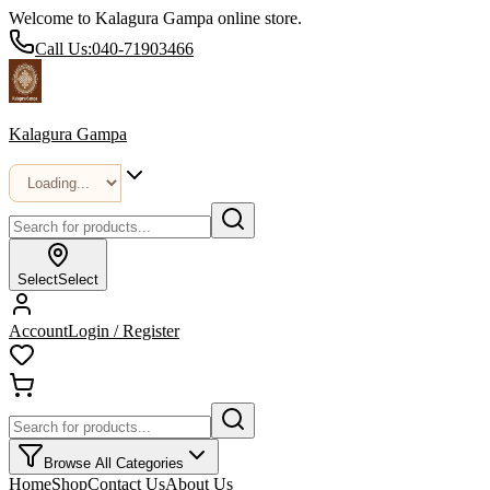
Welcome to Kalagura Gampa online store.
Call Us:
040-71903466
Kalagura Gampa
Select
Select
Account
Login / Register
Browse All Categories
Home
Shop
Contact Us
About Us