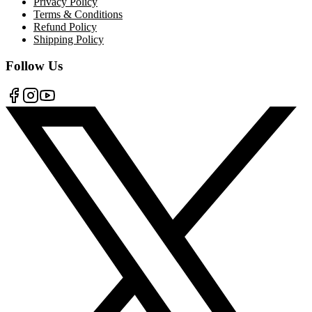
Privacy Policy
Terms & Conditions
Refund Policy
Shipping Policy
Follow Us