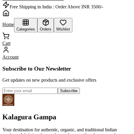
Free Shipping in India :
Order Above INR 3500/-
Home
Categories
Orders
Wishlist
Cart
Account
Subscribe to Our Newsletter
Get updates on new products and exclusive offers
Subscribe
Kalagura Gampa
Your destination for authentic, organic, and traditional Indian