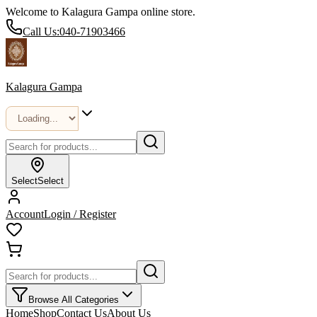
Welcome to Kalagura Gampa online store.
Call Us:
040-71903466
Kalagura Gampa
Select
Select
Account
Login / Register
Browse All Categories
Home
Shop
Contact Us
About Us