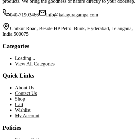
products. We bring the goodness of nature directly to your doorstep.
040-71903466
info@kalaguragampa.com
Chilkur Road, Beside HP Petrol Bunk, Hyderabad, Telangana,
India 500075
Categories
Loading...
View All Categories
Quick Links
About Us
Contact Us
Shop
Cart
Wishlist
My Account
Policies