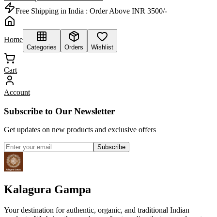
Free Shipping in India :
Order Above INR 3500/-
Home
Categories
Orders
Wishlist
Cart
Account
Subscribe to Our Newsletter
Get updates on new products and exclusive offers
Subscribe
Kalagura Gampa
Your destination for authentic, organic, and traditional Indian