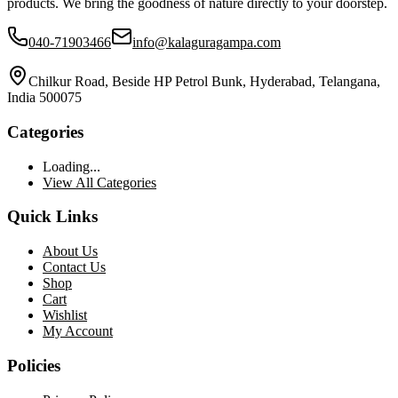
products. We bring the goodness of nature directly to your doorstep.
040-71903466
info@kalaguragampa.com
Chilkur Road, Beside HP Petrol Bunk, Hyderabad, Telangana,
India 500075
Categories
Loading...
View All Categories
Quick Links
About Us
Contact Us
Shop
Cart
Wishlist
My Account
Policies