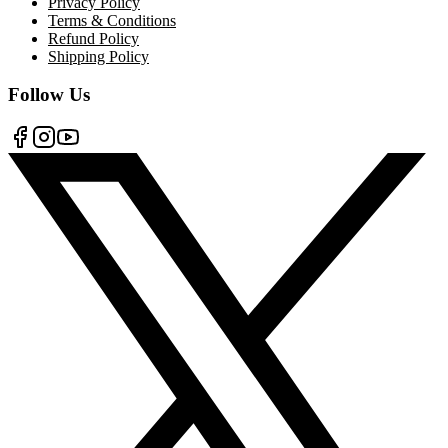
Privacy Policy
Terms & Conditions
Refund Policy
Shipping Policy
Follow Us