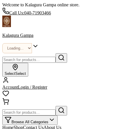
Welcome to Kalagura Gampa online store.
Call Us:
040-71903466
Kalagura Gampa
Select
Select
Account
Login / Register
Browse All Categories
Home
Shop
Contact Us
About Us