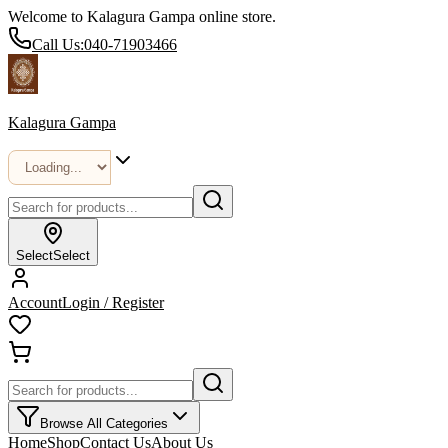
Welcome to Kalagura Gampa online store.
Call Us:
040-71903466
Kalagura Gampa
Select
Select
Account
Login / Register
Browse All Categories
Home
Shop
Contact Us
About Us