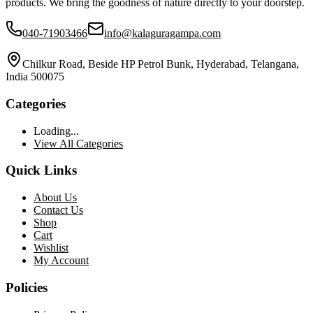
products. We bring the goodness of nature directly to your doorstep.
040-71903466
info@kalaguragampa.com
Chilkur Road, Beside HP Petrol Bunk, Hyderabad, Telangana,
India 500075
Categories
Loading...
View All Categories
Quick Links
About Us
Contact Us
Shop
Cart
Wishlist
My Account
Policies