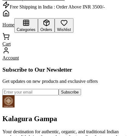
Free Shipping in India :
Order Above INR 3500/-
Home
Categories
Orders
Wishlist
Cart
Account
Subscribe to Our Newsletter
Get updates on new products and exclusive offers
Subscribe
Kalagura Gampa
Your destination for authentic, organic, and traditional Indian