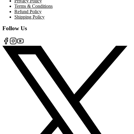
Privacy Policy
Terms & Conditions
Refund Policy
Shipping Policy
Follow Us