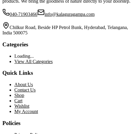
products. We bring the goodness of nature directly to your doorstep.
040-71903466
info@kalaguragampa.com
Chilkur Road, Beside HP Petrol Bunk, Hyderabad, Telangana,
India 500075
Categories
Loading...
View All Categories
Quick Links
About Us
Contact Us
Shop
Cart
Wishlist
My Account
Policies