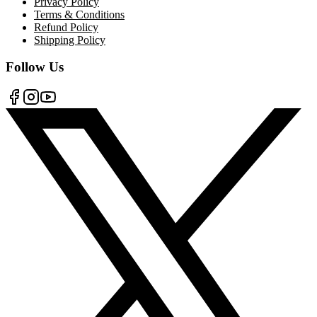
Privacy Policy
Terms & Conditions
Refund Policy
Shipping Policy
Follow Us