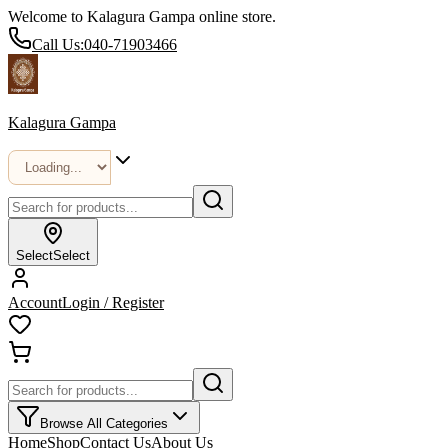
Welcome to Kalagura Gampa online store.
Call Us:
040-71903466
Kalagura Gampa
Select
Select
Account
Login / Register
Browse All Categories
Home
Shop
Contact Us
About Us