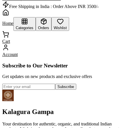
Free Shipping in India :
Order Above INR 3500/-
Home
Categories
Orders
Wishlist
Cart
Account
Subscribe to Our Newsletter
Get updates on new products and exclusive offers
Subscribe
Kalagura Gampa
Your destination for authentic, organic, and traditional Indian