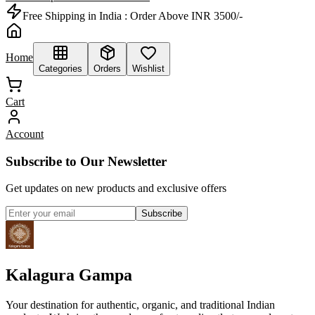
Free Shipping in India :
Order Above INR 3500/-
Home
Categories
Orders
Wishlist
Cart
Account
Subscribe to Our Newsletter
Get updates on new products and exclusive offers
Subscribe
Kalagura Gampa
Your destination for authentic, organic, and traditional Indian