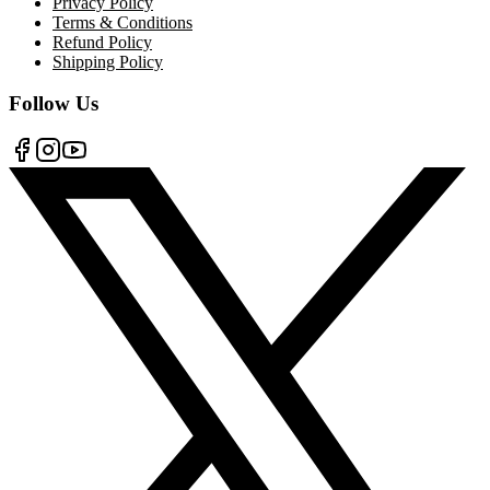
Privacy Policy
Terms & Conditions
Refund Policy
Shipping Policy
Follow Us