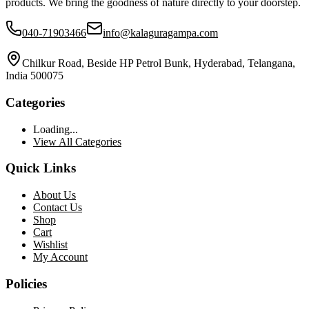
products. We bring the goodness of nature directly to your doorstep.
040-71903466
info@kalaguragampa.com
Chilkur Road, Beside HP Petrol Bunk, Hyderabad, Telangana,
India 500075
Categories
Loading...
View All Categories
Quick Links
About Us
Contact Us
Shop
Cart
Wishlist
My Account
Policies