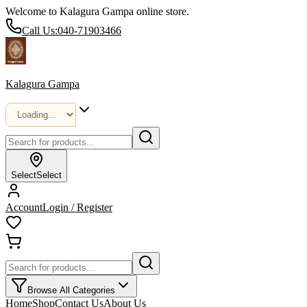
Welcome to Kalagura Gampa online store.
Call Us:
040-71903466
Kalagura Gampa
Select
Select
Account
Login / Register
Browse All Categories
Home
Shop
Contact Us
About Us