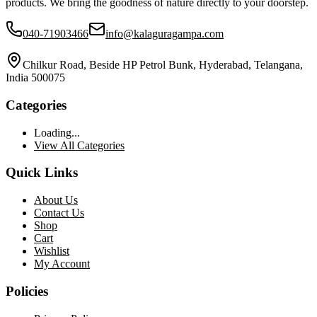
products. We bring the goodness of nature directly to your doorstep.
040-71903466
info@kalaguragampa.com
Chilkur Road, Beside HP Petrol Bunk, Hyderabad, Telangana,
India 500075
Categories
Loading...
View All Categories
Quick Links
About Us
Contact Us
Shop
Cart
Wishlist
My Account
Policies