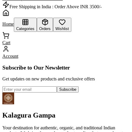
Free Shipping in India :
Order Above INR 3500/-
Home
Categories
Orders
Wishlist
Cart
Account
Subscribe to Our Newsletter
Get updates on new products and exclusive offers
Subscribe
Kalagura Gampa
Your destination for authentic, organic, and traditional Indian