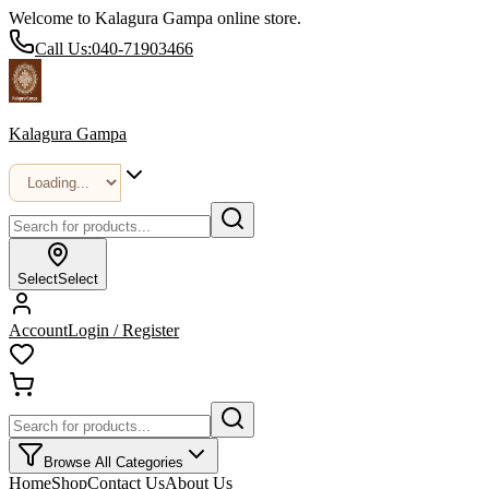
Welcome to Kalagura Gampa online store.
Call Us:
040-71903466
Kalagura Gampa
Select
Select
Account
Login / Register
Browse All Categories
Home
Shop
Contact Us
About Us