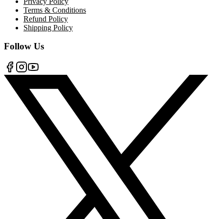
Privacy Policy
Terms & Conditions
Refund Policy
Shipping Policy
Follow Us