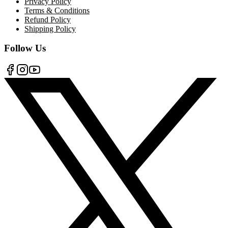
Privacy Policy
Terms & Conditions
Refund Policy
Shipping Policy
Follow Us