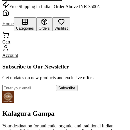
Free Shipping in India :
Order Above INR 3500/-
Home
Categories
Orders
Wishlist
Cart
Account
Subscribe to Our Newsletter
Get updates on new products and exclusive offers
Subscribe
Kalagura Gampa
Your destination for authentic, organic, and traditional Indian