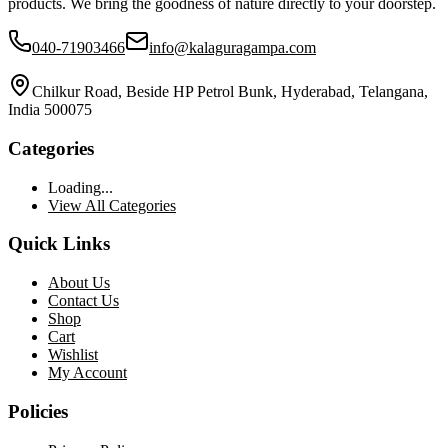
products. We bring the goodness of nature directly to your doorstep.
040-71903466
info@kalaguragampa.com
Chilkur Road, Beside HP Petrol Bunk, Hyderabad, Telangana,
India 500075
Categories
Loading...
View All Categories
Quick Links
About Us
Contact Us
Shop
Cart
Wishlist
My Account
Policies