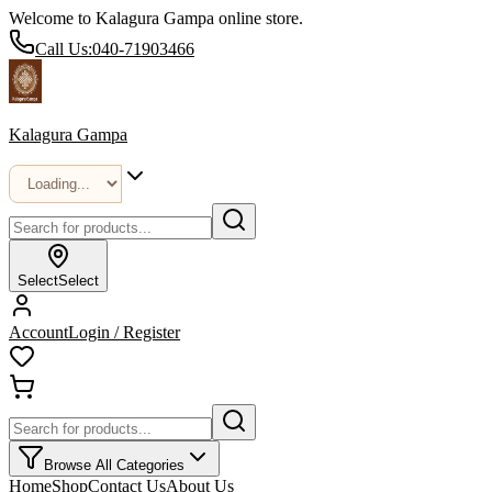
Welcome to Kalagura Gampa online store.
Call Us:
040-71903466
Kalagura Gampa
Select
Select
Account
Login / Register
Browse All Categories
Home
Shop
Contact Us
About Us