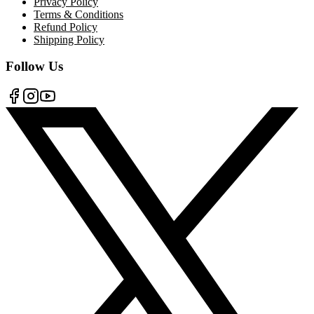
Privacy Policy
Terms & Conditions
Refund Policy
Shipping Policy
Follow Us