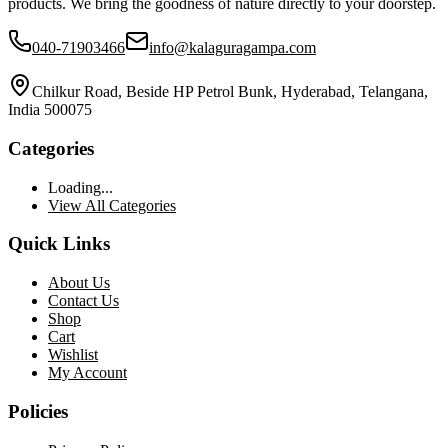
products. We bring the goodness of nature directly to your doorstep.
040-71903466
info@kalaguragampa.com
Chilkur Road, Beside HP Petrol Bunk, Hyderabad, Telangana,
India 500075
Categories
Loading...
View All Categories
Quick Links
About Us
Contact Us
Shop
Cart
Wishlist
My Account
Policies