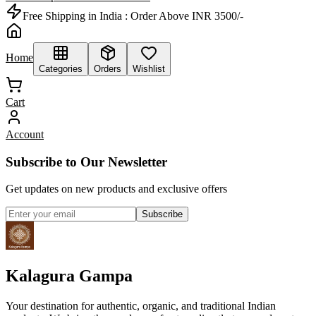
Free Shipping in India :
Order Above INR 3500/-
Home
Categories
Orders
Wishlist
Cart
Account
Subscribe to Our Newsletter
Get updates on new products and exclusive offers
Subscribe
Kalagura Gampa
Your destination for authentic, organic, and traditional Indian