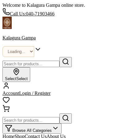
Welcome to Kalagura Gampa online store.
Call Us:
040-71903466
Kalagura Gampa
Select
Select
Account
Login / Register
Browse All Categories
Home
Shop
Contact Us
About Us