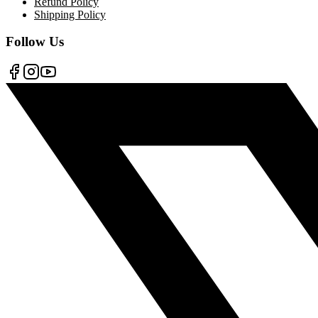
Refund Policy
Shipping Policy
Follow Us