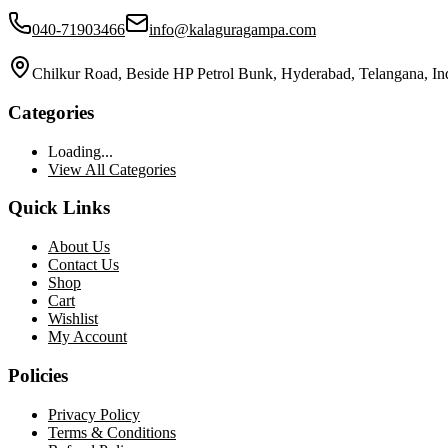
040-71903466
info@kalaguragampa.com
Chilkur Road, Beside HP Petrol Bunk, Hyderabad, Telangana, In
Categories
Loading...
View All Categories
Quick Links
About Us
Contact Us
Shop
Cart
Wishlist
My Account
Policies
Privacy Policy
Terms & Conditions