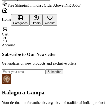
Free Shipping in India :
Order Above INR 3500/-
Home
Categories
Orders
Wishlist
Cart
Account
Subscribe to Our Newsletter
Get updates on new products and exclusive offers
Subscribe
Kalagura Gampa
Your destination for authentic, organic, and traditional Indian product