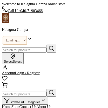
Welcome to Kalagura Gampa online store.
Call Us:
040-71903466
Kalagura Gampa
Select
Select
Account
Login / Register
Browse All Categories
Home
Shop
Contact Us
About Us