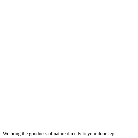
s. We bring the goodness of nature directly to your doorstep.