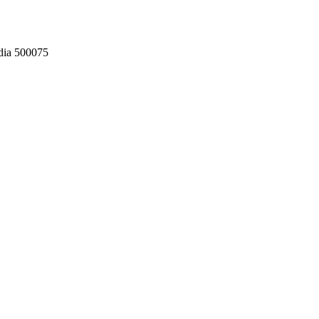
dia 500075