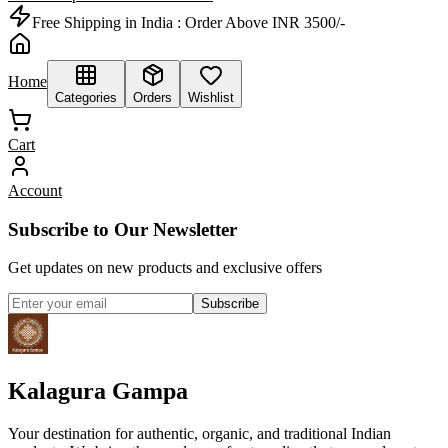
Free Shipping in India :
Order Above INR 3500/-
Home
Categories
Orders
Wishlist
Cart
Account
Subscribe to Our Newsletter
Get updates on new products and exclusive offers
Subscribe
Kalagura Gampa
Your destination for authentic, organic, and traditional Indian