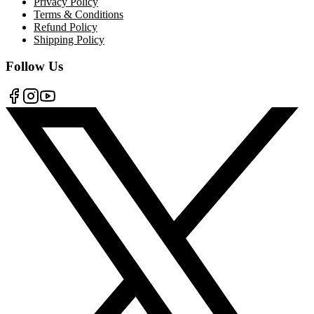
Privacy Policy
Terms & Conditions
Refund Policy
Shipping Policy
Follow Us