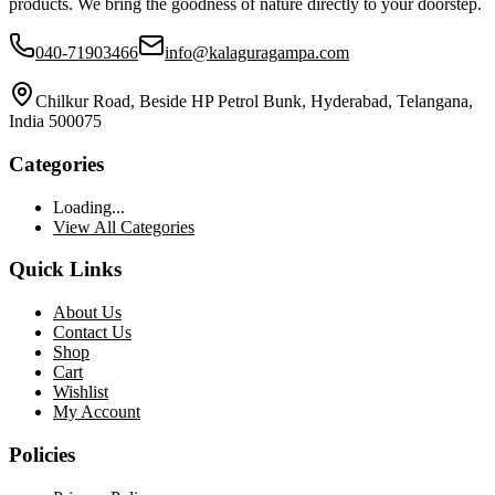
products. We bring the goodness of nature directly to your doorstep.
040-71903466
info@kalaguragampa.com
Chilkur Road, Beside HP Petrol Bunk, Hyderabad, Telangana,
India 500075
Categories
Loading...
View All Categories
Quick Links
About Us
Contact Us
Shop
Cart
Wishlist
My Account
Policies