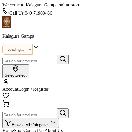
Welcome to Kalagura Gampa online store.
Call Us:
040-71903466
Kalagura Gampa
Select
Select
Account
Login / Register
Browse All Categories
Home
Shop
Contact Us
About Us