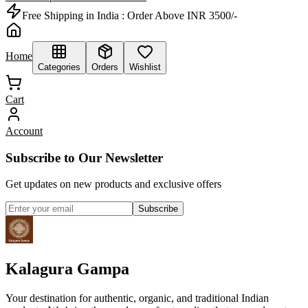
Free Shipping in India :
Order Above INR 3500/-
Home
Categories
Orders
Wishlist
Cart
Account
Subscribe to Our Newsletter
Get updates on new products and exclusive offers
Subscribe
Kalagura Gampa
Your destination for authentic, organic, and traditional Indian