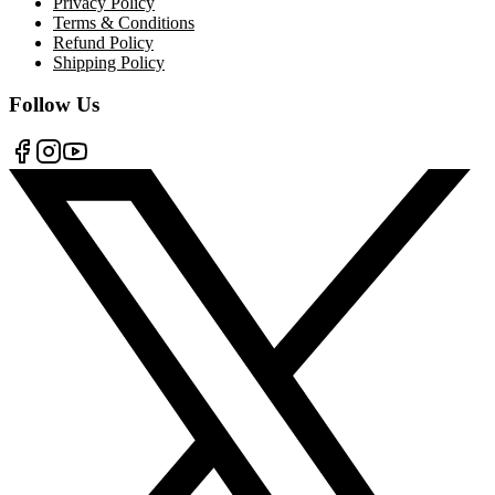
Privacy Policy
Terms & Conditions
Refund Policy
Shipping Policy
Follow Us