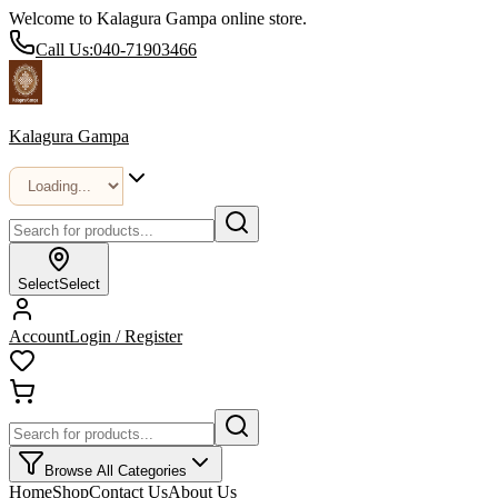
Welcome to Kalagura Gampa online store.
Call Us:
040-71903466
Kalagura Gampa
Select
Select
Account
Login / Register
Browse All Categories
Home
Shop
Contact Us
About Us