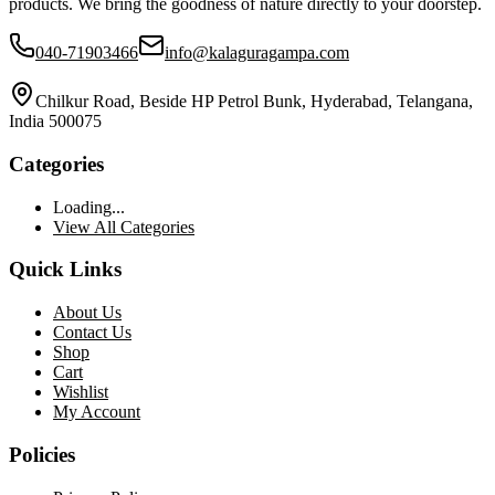
products. We bring the goodness of nature directly to your doorstep.
040-71903466
info@kalaguragampa.com
Chilkur Road, Beside HP Petrol Bunk, Hyderabad, Telangana,
India 500075
Categories
Loading...
View All Categories
Quick Links
About Us
Contact Us
Shop
Cart
Wishlist
My Account
Policies