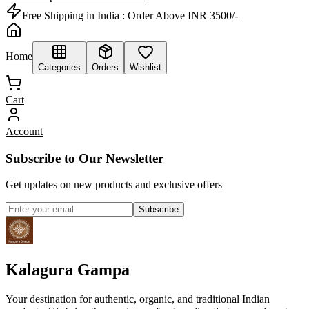
Free Shipping in India :
Order Above INR 3500/-
Home
Categories
Orders
Wishlist
Cart
Account
Subscribe to Our Newsletter
Get updates on new products and exclusive offers
Subscribe
Kalagura Gampa
Your destination for authentic, organic, and traditional Indian