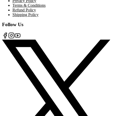
Privacy Policy
Terms & Conditions
Refund Policy
Shipping Policy
Follow Us