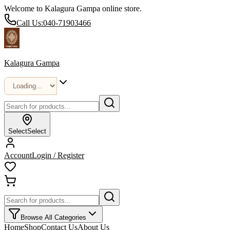
Welcome to Kalagura Gampa online store.
Call Us:
040-71903466
Kalagura Gampa
Select
Select
Account
Login / Register
Browse All Categories
Home
Shop
Contact Us
About Us