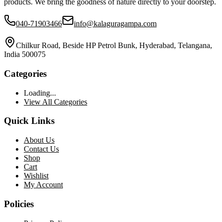
products. We bring the goodness of nature directly to your doorstep.
040-71903466
info@kalaguragampa.com
Chilkur Road, Beside HP Petrol Bunk, Hyderabad, Telangana,
India 500075
Categories
Loading...
View All Categories
Quick Links
About Us
Contact Us
Shop
Cart
Wishlist
My Account
Policies