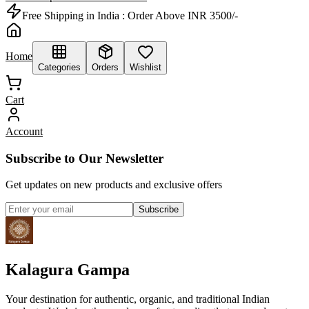
Free Shipping in India :
Order Above INR 3500/-
Home
Categories
Orders
Wishlist
Cart
Account
Subscribe to Our Newsletter
Get updates on new products and exclusive offers
Subscribe
Kalagura Gampa
Your destination for authentic, organic, and traditional Indian