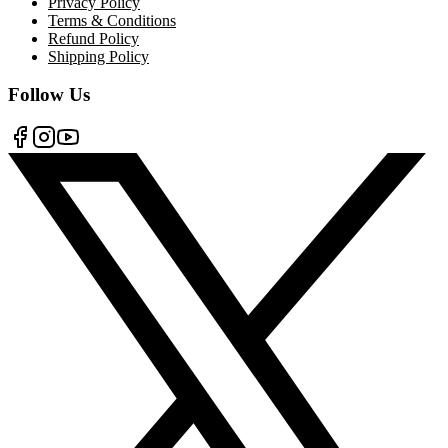
Privacy Policy
Terms & Conditions
Refund Policy
Shipping Policy
Follow Us