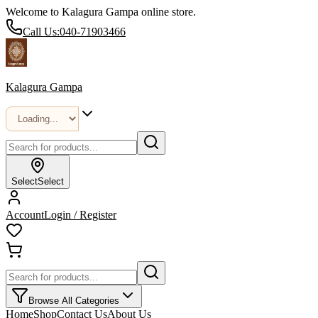
Welcome to Kalagura Gampa online store.
Call Us:
040-71903466
Kalagura Gampa
Select
Select
Account
Login / Register
Browse All Categories
Home
Shop
Contact Us
About Us