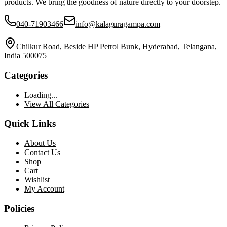
products. We bring the goodness of nature directly to your doorstep.
040-71903466
info@kalaguragampa.com
Chilkur Road, Beside HP Petrol Bunk, Hyderabad, Telangana,
India 500075
Categories
Loading...
View All Categories
Quick Links
About Us
Contact Us
Shop
Cart
Wishlist
My Account
Policies