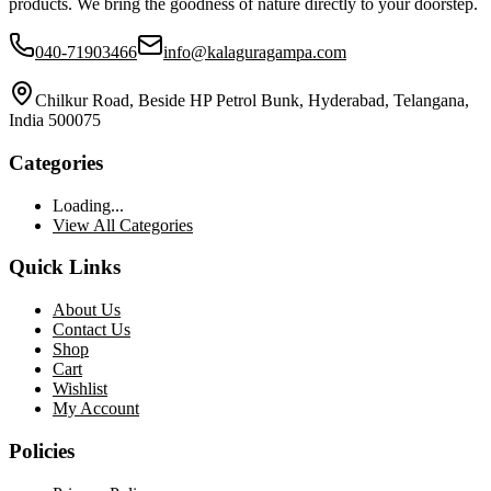
products. We bring the goodness of nature directly to your doorstep.
040-71903466
info@kalaguragampa.com
Chilkur Road, Beside HP Petrol Bunk, Hyderabad, Telangana,
India 500075
Categories
Loading...
View All Categories
Quick Links
About Us
Contact Us
Shop
Cart
Wishlist
My Account
Policies