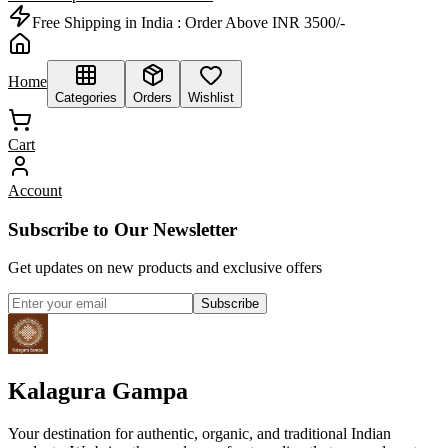
Free Shipping in India :
Order Above INR 3500/-
Home
Categories
Orders
Wishlist
Cart
Account
Subscribe to Our Newsletter
Get updates on new products and exclusive offers
Subscribe
Kalagura Gampa
Your destination for authentic, organic, and traditional Indian