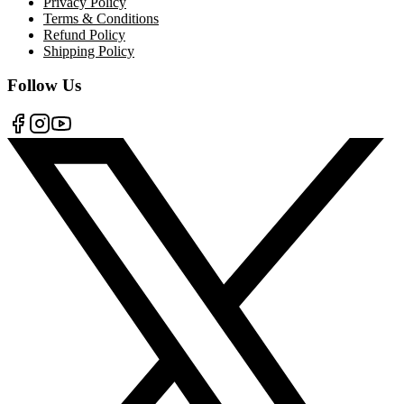
Privacy Policy
Terms & Conditions
Refund Policy
Shipping Policy
Follow Us