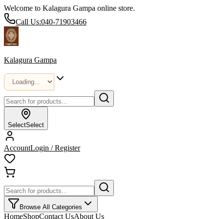
Welcome to Kalagura Gampa online store.
Call Us:
040-71903466
Kalagura Gampa
Select
Select
Account
Login / Register
Browse All Categories
Home
Shop
Contact Us
About Us