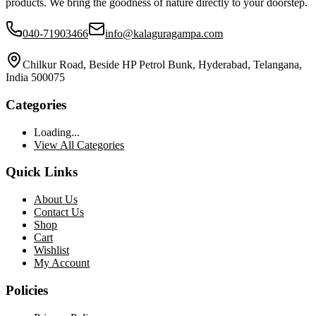
products. We bring the goodness of nature directly to your doorstep.
040-71903466
info@kalaguragampa.com
Chilkur Road, Beside HP Petrol Bunk, Hyderabad, Telangana,
India 500075
Categories
Loading...
View All Categories
Quick Links
About Us
Contact Us
Shop
Cart
Wishlist
My Account
Policies