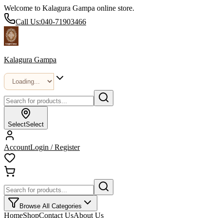
Welcome to Kalagura Gampa online store.
Call Us:
040-71903466
Kalagura Gampa
Select
Select
Account
Login / Register
Browse All Categories
Home
Shop
Contact Us
About Us