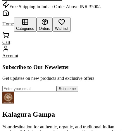
Free Shipping in India :
Order Above INR 3500/-
Home
Categories
Orders
Wishlist
Cart
Account
Subscribe to Our Newsletter
Get updates on new products and exclusive offers
Subscribe
Kalagura Gampa
Your destination for authentic, organic, and traditional Indian