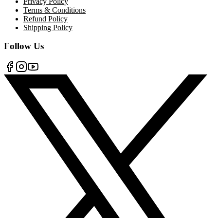
Privacy Policy
Terms & Conditions
Refund Policy
Shipping Policy
Follow Us