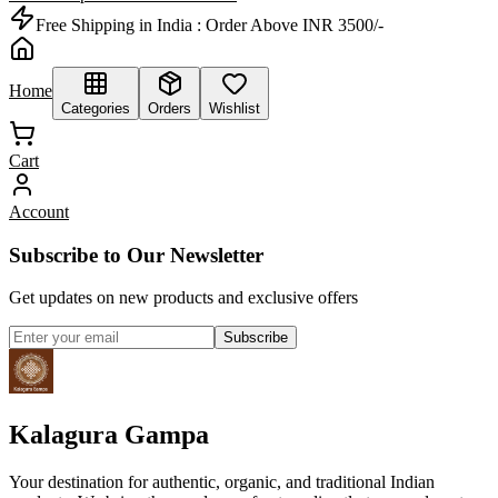
Free Shipping in India :
Order Above INR 3500/-
Home
Categories
Orders
Wishlist
Cart
Account
Subscribe to Our Newsletter
Get updates on new products and exclusive offers
Subscribe
Kalagura Gampa
Your destination for authentic, organic, and traditional Indian