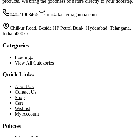
products. We bring the goodness of nature directly to your doorstep.
040-71903466
info@kalaguragampa.com
Chilkur Road, Beside HP Petrol Bunk, Hyderabad, Telangana,
India 500075
Categories
Loading...
View All Categories
Quick Links
About Us
Contact Us
Shop
Cart
Wishlist
My Account
Policies