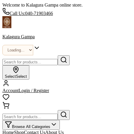
Welcome to Kalagura Gampa online store.
Call Us:
040-71903466
Kalagura Gampa
Select
Select
Account
Login / Register
Browse All Categories
Home
Shop
Contact Us
About Us