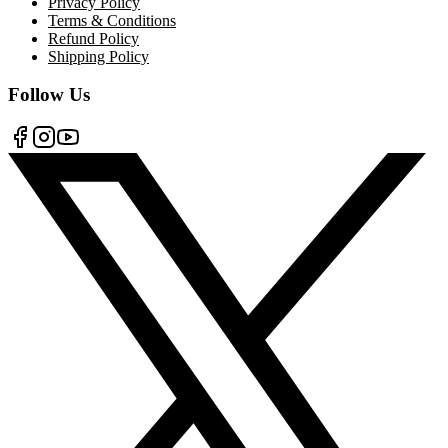
Privacy Policy
Terms & Conditions
Refund Policy
Shipping Policy
Follow Us