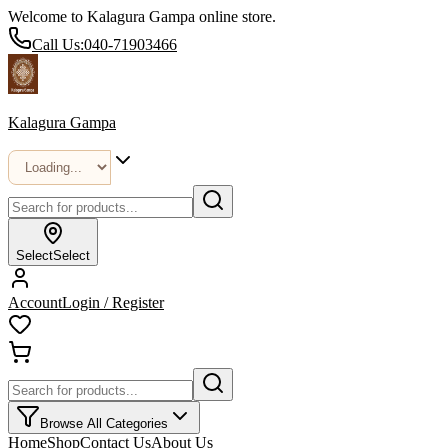
Welcome to Kalagura Gampa online store.
Call Us:
040-71903466
Kalagura Gampa
Select
Select
Account
Login / Register
Browse All Categories
Home
Shop
Contact Us
About Us