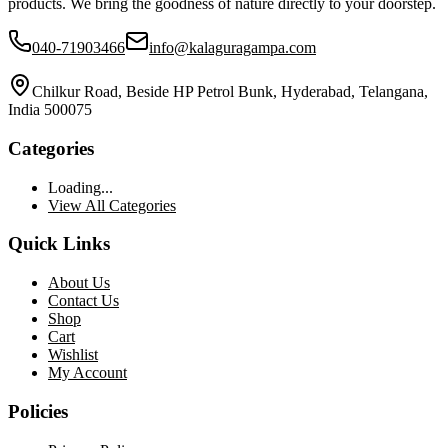
products. We bring the goodness of nature directly to your doorstep.
040-71903466
info@kalaguragampa.com
Chilkur Road, Beside HP Petrol Bunk, Hyderabad, Telangana,
India 500075
Categories
Loading...
View All Categories
Quick Links
About Us
Contact Us
Shop
Cart
Wishlist
My Account
Policies