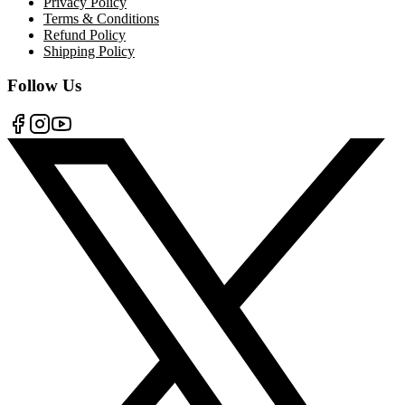
Privacy Policy
Terms & Conditions
Refund Policy
Shipping Policy
Follow Us