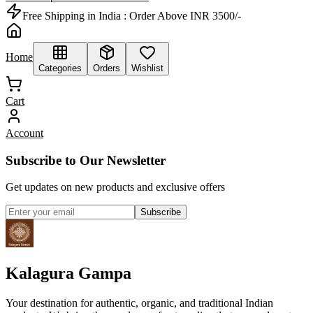
Free Shipping in India :
Order Above INR 3500/-
Home
Categories
Orders
Wishlist
Cart
Account
Subscribe to Our Newsletter
Get updates on new products and exclusive offers
Subscribe
Kalagura Gampa
Your destination for authentic, organic, and traditional Indian