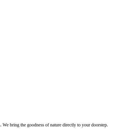
s. We bring the goodness of nature directly to your doorstep.