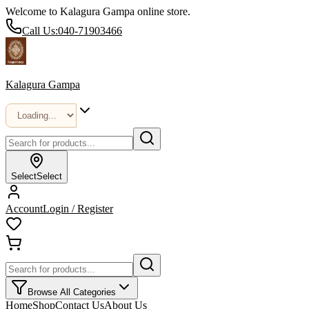
Welcome to Kalagura Gampa online store.
Call Us:
040-71903466
Kalagura Gampa
Select
Select
Account
Login / Register
Browse All Categories
Home
Shop
Contact Us
About Us