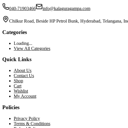
040-71903466
info@kalaguragampa.com
Chilkur Road, Beside HP Petrol Bunk, Hyderabad, Telangana, In
Categories
Loading...
View All Categories
Quick Links
About Us
Contact Us
Shop
Cart
Wishlist
My Account
Policies
Privacy Policy
Terms & Conditions