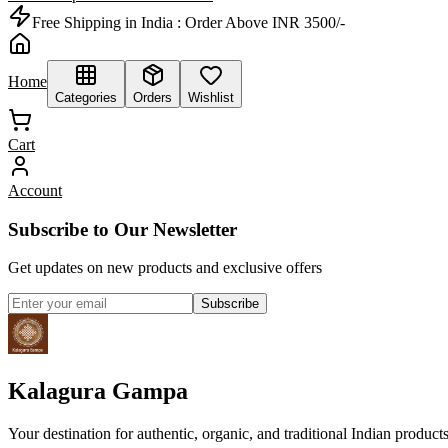
Free Shipping in India :
Order Above INR 3500/-
Home
Categories
Orders
Wishlist
Cart
Account
Subscribe to Our Newsletter
Get updates on new products and exclusive offers
Subscribe
Kalagura Gampa
Your destination for authentic, organic, and traditional Indian product