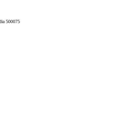
dia 500075