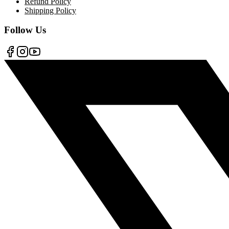
Refund Policy
Shipping Policy
Follow Us