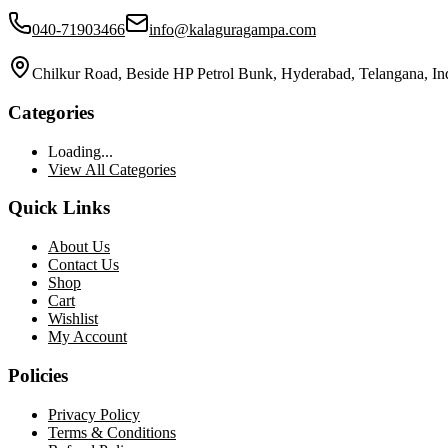
040-71903466
info@kalaguragampa.com
Chilkur Road, Beside HP Petrol Bunk, Hyderabad, Telangana, In
Categories
Loading...
View All Categories
Quick Links
About Us
Contact Us
Shop
Cart
Wishlist
My Account
Policies
Privacy Policy
Terms & Conditions