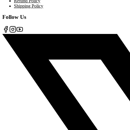
Refund Policy
Shipping Policy
Follow Us