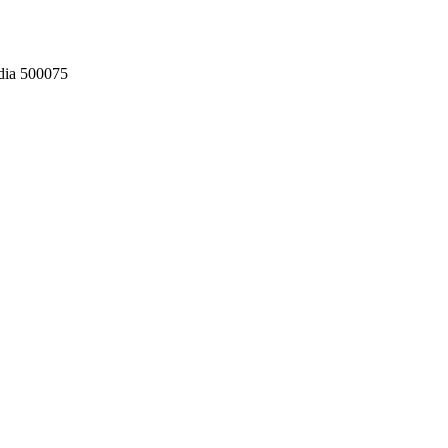
dia 500075