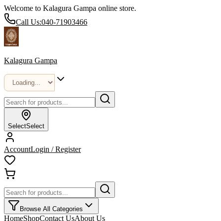
Welcome to Kalagura Gampa online store.
Call Us:
040-71903466
Kalagura Gampa
Select
Select
Account
Login / Register
Browse All Categories
Home
Shop
Contact Us
About Us