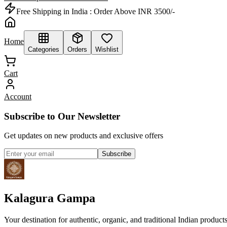
Free Shipping in India :
Order Above INR 3500/-
Home
Categories
Orders
Wishlist
Cart
Account
Subscribe to Our Newsletter
Get updates on new products and exclusive offers
Subscribe
Kalagura Gampa
Your destination for authentic, organic, and traditional Indian product