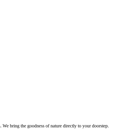
s. We bring the goodness of nature directly to your doorstep.