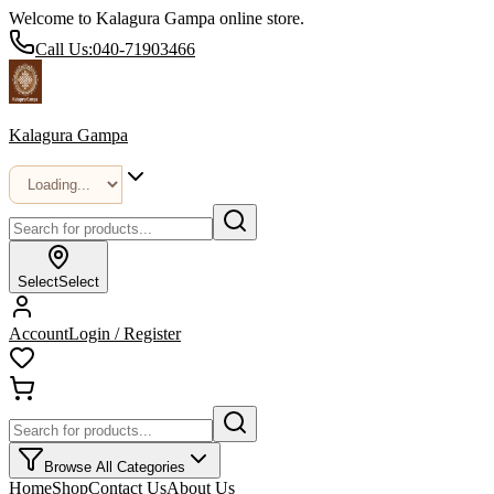
Welcome to Kalagura Gampa online store.
Call Us:
040-71903466
Kalagura Gampa
Select
Select
Account
Login / Register
Browse All Categories
Home
Shop
Contact Us
About Us