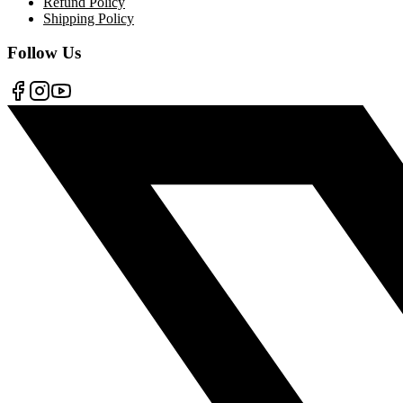
Refund Policy
Shipping Policy
Follow Us