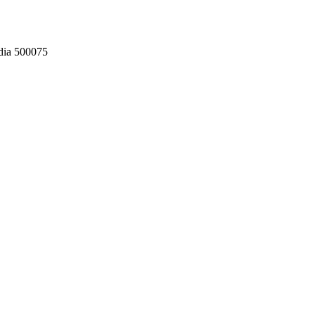
dia 500075