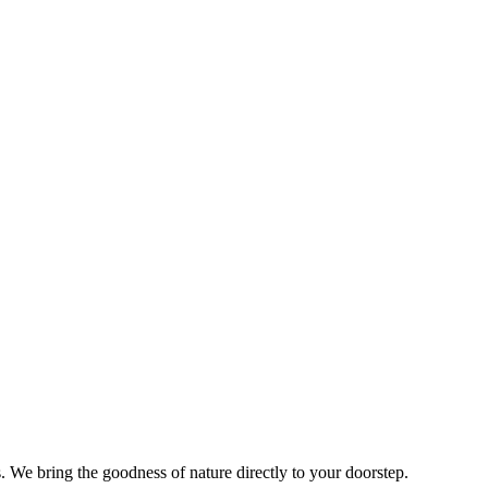
s. We bring the goodness of nature directly to your doorstep.