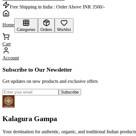
Free Shipping in India :
Order Above INR 3500/-
Home
Categories
Orders
Wishlist
Cart
Account
Subscribe to Our Newsletter
Get updates on new products and exclusive offers
Subscribe
Kalagura Gampa
Your destination for authentic, organic, and traditional Indian product