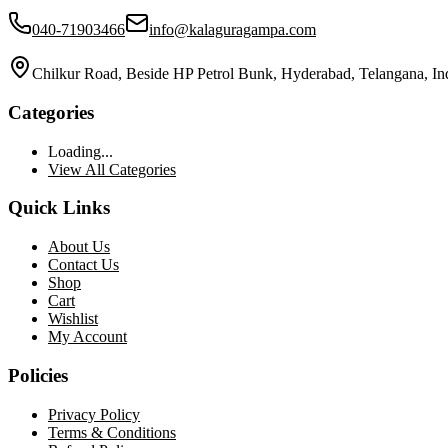
040-71903466
info@kalaguragampa.com
Chilkur Road, Beside HP Petrol Bunk, Hyderabad, Telangana, In
Categories
Loading...
View All Categories
Quick Links
About Us
Contact Us
Shop
Cart
Wishlist
My Account
Policies
Privacy Policy
Terms & Conditions