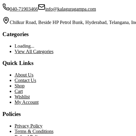
040-71903466
info@kalaguragampa.com
Chilkur Road, Beside HP Petrol Bunk, Hyderabad, Telangana, In
Categories
Loading...
View All Categories
Quick Links
About Us
Contact Us
Shop
Cart
Wishlist
My Account
Policies
Privacy Policy
Terms & Conditions