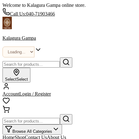
Welcome to Kalagura Gampa online store.
Call Us:
040-71903466
Kalagura Gampa
Select
Select
Account
Login / Register
Browse All Categories
Home
Shop
Contact Us
About Us