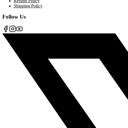
Refund Policy
Shipping Policy
Follow Us