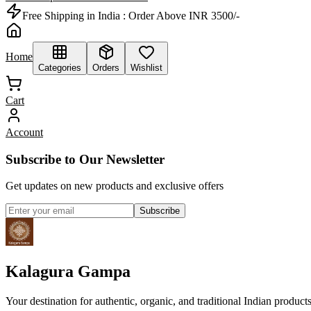
Free Shipping in India :
Order Above INR 3500/-
Home
Categories
Orders
Wishlist
Cart
Account
Subscribe to Our Newsletter
Get updates on new products and exclusive offers
Subscribe
Kalagura Gampa
Your destination for authentic, organic, and traditional Indian product