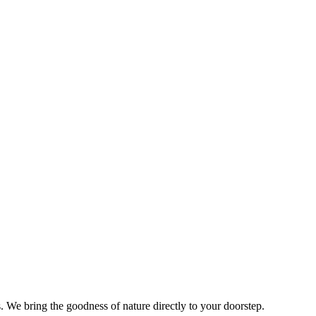
s. We bring the goodness of nature directly to your doorstep.