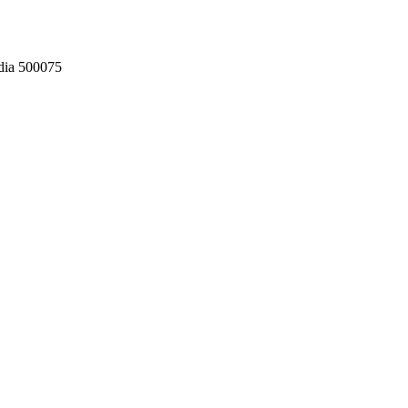
dia 500075