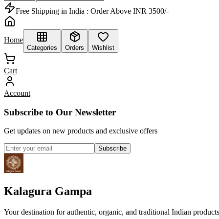
Free Shipping in India :
Order Above INR 3500/-
Home
Categories
Orders
Wishlist
Cart
Account
Subscribe to Our Newsletter
Get updates on new products and exclusive offers
Subscribe
Kalagura Gampa
Your destination for authentic, organic, and traditional Indian product