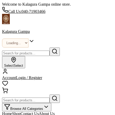
Welcome to Kalagura Gampa online store.
Call Us:
040-71903466
Kalagura Gampa
Select
Select
Account
Login / Register
Browse All Categories
Home
Shop
Contact Us
About Us