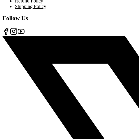
Refund Policy
Shipping Policy
Follow Us