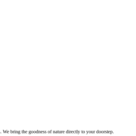
s. We bring the goodness of nature directly to your doorstep.