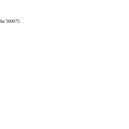
dia 500075