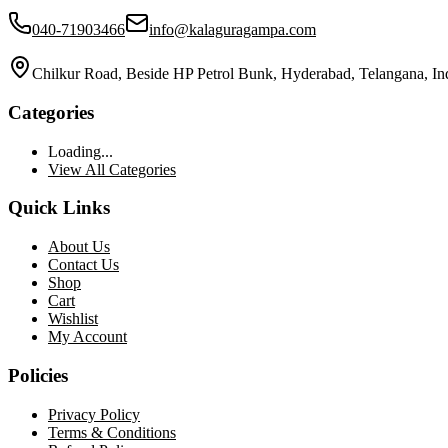
040-71903466
info@kalaguragampa.com
Chilkur Road, Beside HP Petrol Bunk, Hyderabad, Telangana, In
Categories
Loading...
View All Categories
Quick Links
About Us
Contact Us
Shop
Cart
Wishlist
My Account
Policies
Privacy Policy
Terms & Conditions