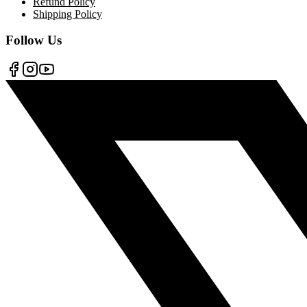
Refund Policy
Shipping Policy
Follow Us