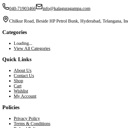
040-71903466
info@kalaguragampa.com
Chilkur Road, Beside HP Petrol Bunk, Hyderabad, Telangana, In
Categories
Loading...
View All Categories
Quick Links
About Us
Contact Us
Shop
Cart
Wishlist
My Account
Policies
Privacy Policy
Terms & Conditions