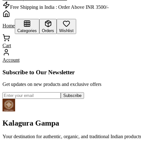
Free Shipping in India :
Order Above INR 3500/-
Home
Categories
Orders
Wishlist
Cart
Account
Subscribe to Our Newsletter
Get updates on new products and exclusive offers
Subscribe
Kalagura Gampa
Your destination for authentic, organic, and traditional Indian product