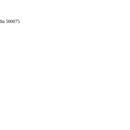
dia 500075