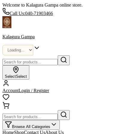
Welcome to Kalagura Gampa online store.
Call Us:
040-71903466
Kalagura Gampa
Select
Select
Account
Login / Register
Browse All Categories
Home
Shop
Contact Us
About Us