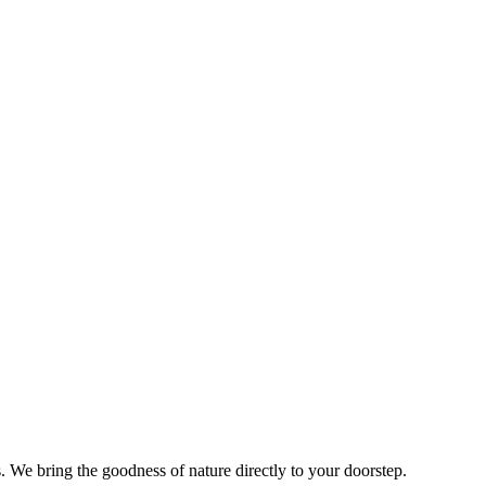
s. We bring the goodness of nature directly to your doorstep.