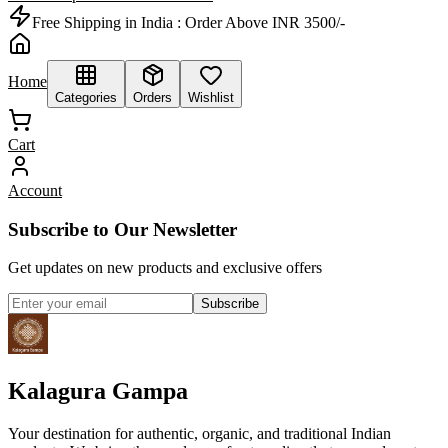
Free Shipping in India :
Order Above INR 3500/-
Home
Categories
Orders
Wishlist
Cart
Account
Subscribe to Our Newsletter
Get updates on new products and exclusive offers
Subscribe
Kalagura Gampa
Your destination for authentic, organic, and traditional Indian