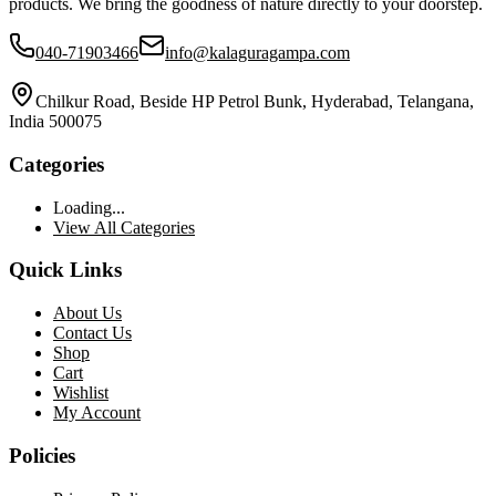
products. We bring the goodness of nature directly to your doorstep.
040-71903466
info@kalaguragampa.com
Chilkur Road, Beside HP Petrol Bunk, Hyderabad, Telangana,
India 500075
Categories
Loading...
View All Categories
Quick Links
About Us
Contact Us
Shop
Cart
Wishlist
My Account
Policies