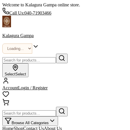
Welcome to Kalagura Gampa online store.
Call Us:
040-71903466
Kalagura Gampa
Select
Select
Account
Login / Register
Browse All Categories
Home
Shop
Contact Us
About Us