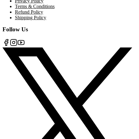
Privacy Policy
Terms & Conditions
Refund Policy
Shipping Policy
Follow Us