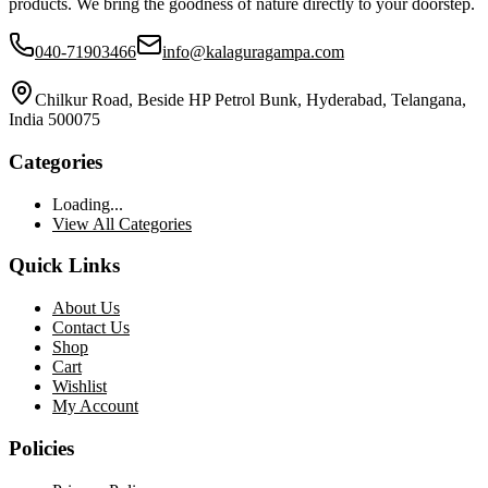
products. We bring the goodness of nature directly to your doorstep.
040-71903466
info@kalaguragampa.com
Chilkur Road, Beside HP Petrol Bunk, Hyderabad, Telangana,
India 500075
Categories
Loading...
View All Categories
Quick Links
About Us
Contact Us
Shop
Cart
Wishlist
My Account
Policies