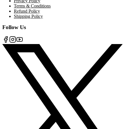
Privacy Policy
Terms & Conditions
Refund Policy
Shipping Policy
Follow Us