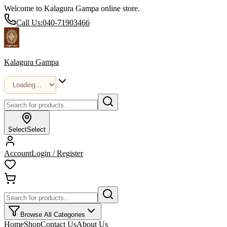
Welcome to Kalagura Gampa online store.
Call Us:
040-71903466
Kalagura Gampa
Select
Select
Account
Login / Register
Browse All Categories
Home
Shop
Contact Us
About Us