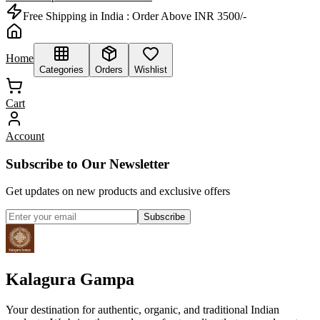
Free Shipping in India :
Order Above INR 3500/-
Home
Categories
Orders
Wishlist
Cart
Account
Subscribe to Our Newsletter
Get updates on new products and exclusive offers
Subscribe
Kalagura Gampa
Your destination for authentic, organic, and traditional Indian