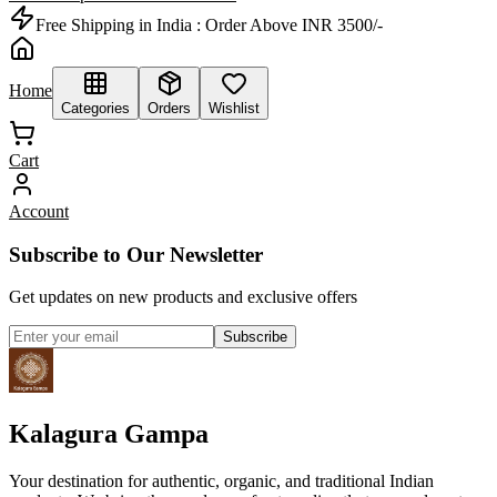
Free Shipping in India :
Order Above INR 3500/-
Home
Categories
Orders
Wishlist
Cart
Account
Subscribe to Our Newsletter
Get updates on new products and exclusive offers
Subscribe
Kalagura Gampa
Your destination for authentic, organic, and traditional Indian