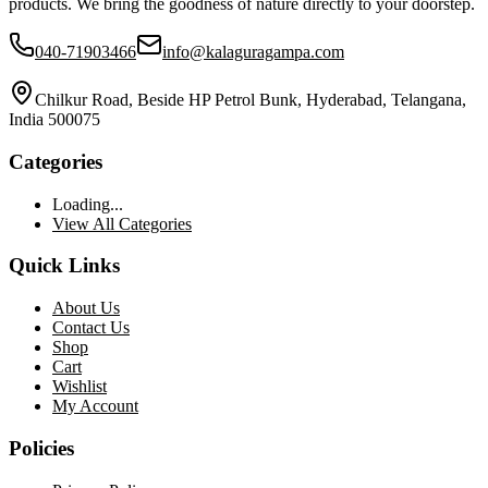
products. We bring the goodness of nature directly to your doorstep.
040-71903466
info@kalaguragampa.com
Chilkur Road, Beside HP Petrol Bunk, Hyderabad, Telangana,
India 500075
Categories
Loading...
View All Categories
Quick Links
About Us
Contact Us
Shop
Cart
Wishlist
My Account
Policies