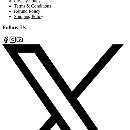
Privacy Policy
Terms & Conditions
Refund Policy
Shipping Policy
Follow Us