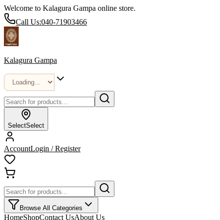
Welcome to Kalagura Gampa online store.
Call Us:
040-71903466
Kalagura Gampa
Select
Select
Account
Login / Register
Browse All Categories
Home
Shop
Contact Us
About Us