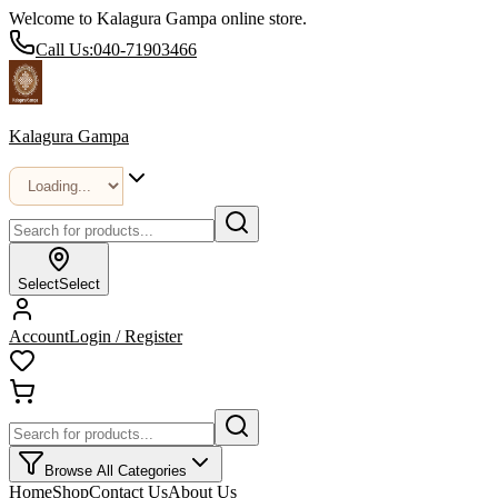
Welcome to Kalagura Gampa online store.
Call Us:
040-71903466
Kalagura Gampa
Select
Select
Account
Login / Register
Browse All Categories
Home
Shop
Contact Us
About Us