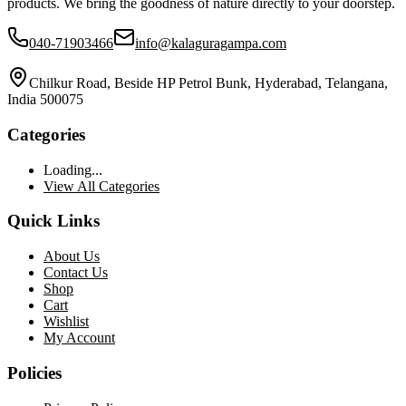
products. We bring the goodness of nature directly to your doorstep.
040-71903466
info@kalaguragampa.com
Chilkur Road, Beside HP Petrol Bunk, Hyderabad, Telangana,
India 500075
Categories
Loading...
View All Categories
Quick Links
About Us
Contact Us
Shop
Cart
Wishlist
My Account
Policies