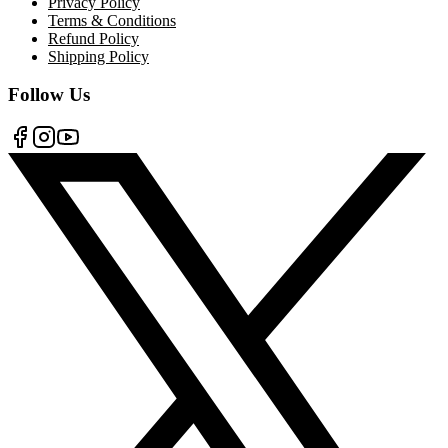
Privacy Policy
Terms & Conditions
Refund Policy
Shipping Policy
Follow Us