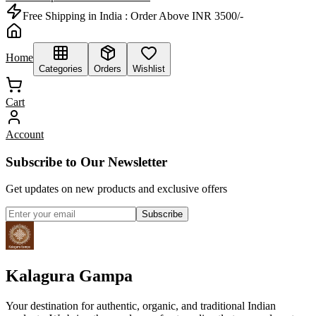
Free Shipping in India :
Order Above INR 3500/-
Home
Categories
Orders
Wishlist
Cart
Account
Subscribe to Our Newsletter
Get updates on new products and exclusive offers
Subscribe
Kalagura Gampa
Your destination for authentic, organic, and traditional Indian