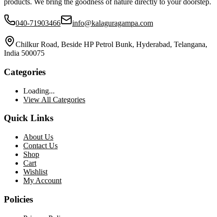
products. We bring the goodness of nature directly to your doorstep.
040-71903466
info@kalaguragampa.com
Chilkur Road, Beside HP Petrol Bunk, Hyderabad, Telangana,
India 500075
Categories
Loading...
View All Categories
Quick Links
About Us
Contact Us
Shop
Cart
Wishlist
My Account
Policies