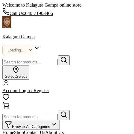
Welcome to Kalagura Gampa online store.
Call Us:
040-71903466
Kalagura Gampa
Select
Select
Account
Login / Register
Browse All Categories
Home
Shop
Contact Us
About Us