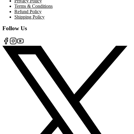
Privacy Policy
Terms & Conditions
Refund Policy
Shipping Policy
Follow Us