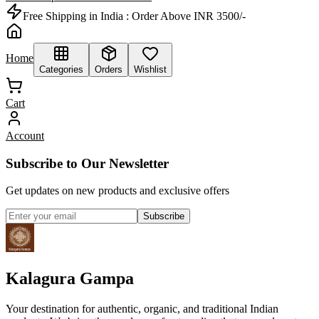
Free Shipping in India :
Order Above INR 3500/-
Home
Categories
Orders
Wishlist
Cart
Account
Subscribe to Our Newsletter
Get updates on new products and exclusive offers
Subscribe
Kalagura Gampa
Your destination for authentic, organic, and traditional Indian