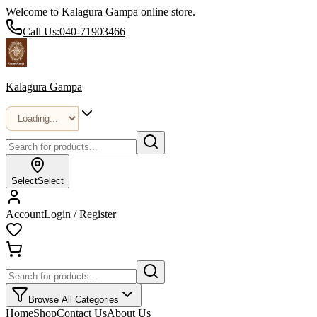
Welcome to Kalagura Gampa online store.
Call Us:
040-71903466
Kalagura Gampa
Select
Select
Account
Login / Register
Browse All Categories
Home
Shop
Contact Us
About Us