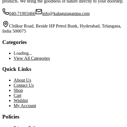
products. We bring the goodness of nature directly to your doorstep.
040-71903466
info@kalaguragampa.com
Chilkur Road, Beside HP Petrol Bunk, Hyderabad, Telangana,
India 500075
Categories
Loading...
View All Categories
Quick Links
About Us
Contact Us
Shop
Cart
Wishlist
My Account
Policies