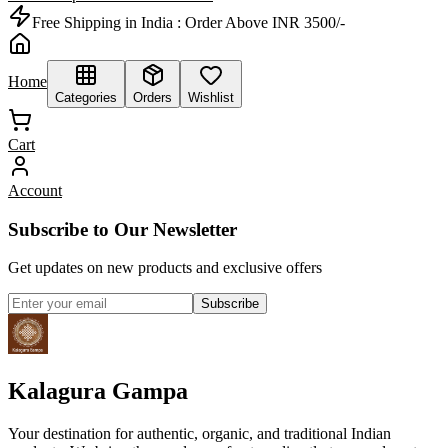
Free Shipping in India :
Order Above INR 3500/-
Home
Categories
Orders
Wishlist
Cart
Account
Subscribe to Our Newsletter
Get updates on new products and exclusive offers
Subscribe
Kalagura Gampa
Your destination for authentic, organic, and traditional Indian