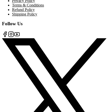
Privacy Policy
Terms & Conditions
Refund Policy
Shipping Policy
Follow Us