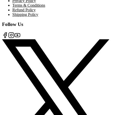
Privacy Policy
Terms & Conditions
Refund Policy
Shipping Policy
Follow Us