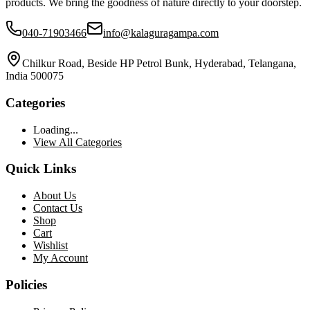
products. We bring the goodness of nature directly to your doorstep.
040-71903466
info@kalaguragampa.com
Chilkur Road, Beside HP Petrol Bunk, Hyderabad, Telangana,
India 500075
Categories
Loading...
View All Categories
Quick Links
About Us
Contact Us
Shop
Cart
Wishlist
My Account
Policies