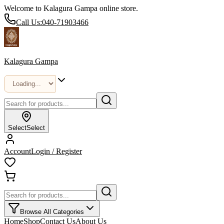
Welcome to Kalagura Gampa online store.
Call Us:
040-71903466
Kalagura Gampa
Select
Select
Account
Login / Register
Browse All Categories
Home
Shop
Contact Us
About Us