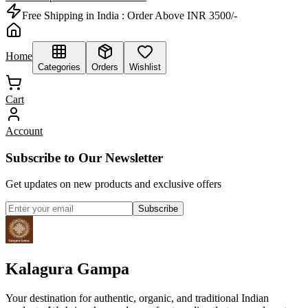
Free Shipping in India :
Order Above INR 3500/-
Home
Categories
Orders
Wishlist
Cart
Account
Subscribe to Our Newsletter
Get updates on new products and exclusive offers
Subscribe
Kalagura Gampa
Your destination for authentic, organic, and traditional Indian