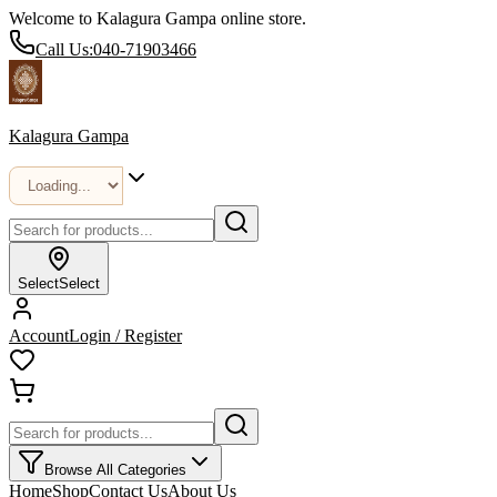
Welcome to Kalagura Gampa online store.
Call Us:
040-71903466
Kalagura Gampa
Select
Select
Account
Login / Register
Browse All Categories
Home
Shop
Contact Us
About Us