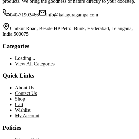
products. We bring the goodness of nature directly to your doorstep.
040-71903466
info@kalaguragampa.com
Chilkur Road, Beside HP Petrol Bunk, Hyderabad, Telangana,
India 500075
Categories
Loading...
View All Categories
Quick Links
About Us
Contact Us
Shop
Cart
Wishlist
My Account
Policies