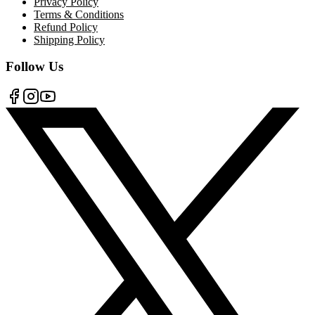
Privacy Policy
Terms & Conditions
Refund Policy
Shipping Policy
Follow Us