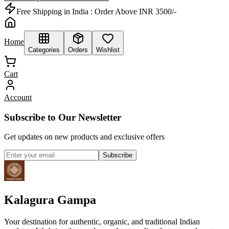
Free Shipping in India :
Order Above INR 3500/-
Home
Categories
Orders
Wishlist
Cart
Account
Subscribe to Our Newsletter
Get updates on new products and exclusive offers
Subscribe
Kalagura Gampa
Your destination for authentic, organic, and traditional Indian