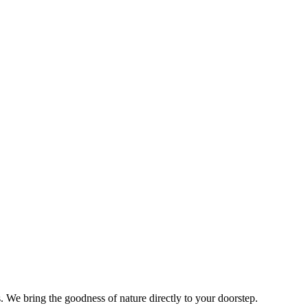
s. We bring the goodness of nature directly to your doorstep.