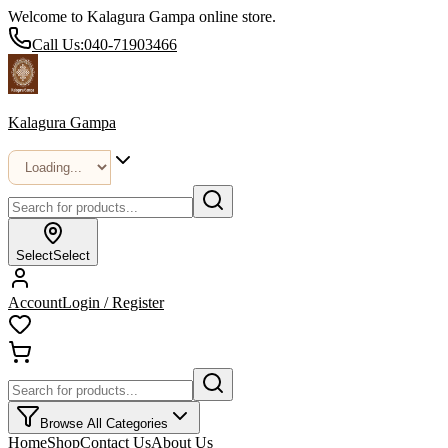
Welcome to Kalagura Gampa online store.
Call Us:
040-71903466
Kalagura Gampa
Select
Select
Account
Login / Register
Browse All Categories
Home
Shop
Contact Us
About Us