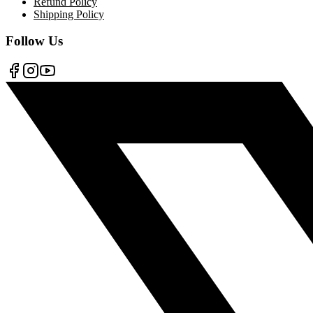
Refund Policy
Shipping Policy
Follow Us