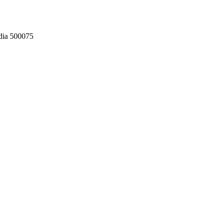
dia 500075