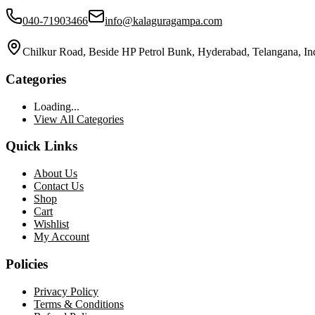
040-71903466
info@kalaguragampa.com
Chilkur Road, Beside HP Petrol Bunk, Hyderabad, Telangana, In
Categories
Loading...
View All Categories
Quick Links
About Us
Contact Us
Shop
Cart
Wishlist
My Account
Policies
Privacy Policy
Terms & Conditions