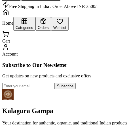
Free Shipping in India :
Order Above INR 3500/-
Home
Categories
Orders
Wishlist
Cart
Account
Subscribe to Our Newsletter
Get updates on new products and exclusive offers
Subscribe
Kalagura Gampa
Your destination for authentic, organic, and traditional Indian product