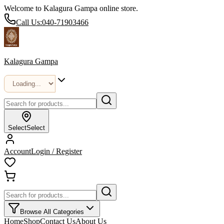
Welcome to Kalagura Gampa online store.
Call Us:
040-71903466
Kalagura Gampa
Select
Select
Account
Login / Register
Browse All Categories
Home
Shop
Contact Us
About Us