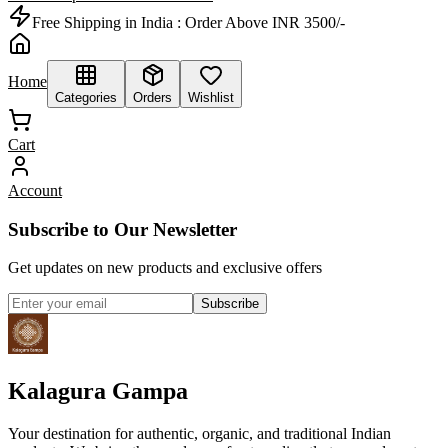
Free Shipping in India :
Order Above INR 3500/-
Home
Categories
Orders
Wishlist
Cart
Account
Subscribe to Our Newsletter
Get updates on new products and exclusive offers
Subscribe
Kalagura Gampa
Your destination for authentic, organic, and traditional Indian