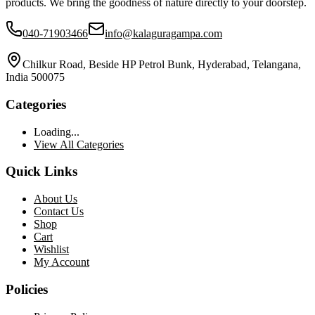
products. We bring the goodness of nature directly to your doorstep.
040-71903466
info@kalaguragampa.com
Chilkur Road, Beside HP Petrol Bunk, Hyderabad, Telangana,
India 500075
Categories
Loading...
View All Categories
Quick Links
About Us
Contact Us
Shop
Cart
Wishlist
My Account
Policies