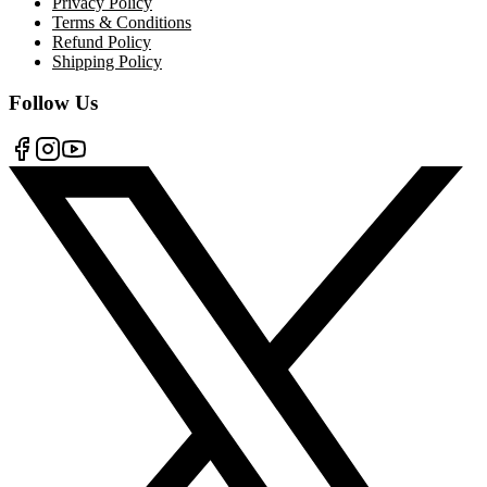
Privacy Policy
Terms & Conditions
Refund Policy
Shipping Policy
Follow Us