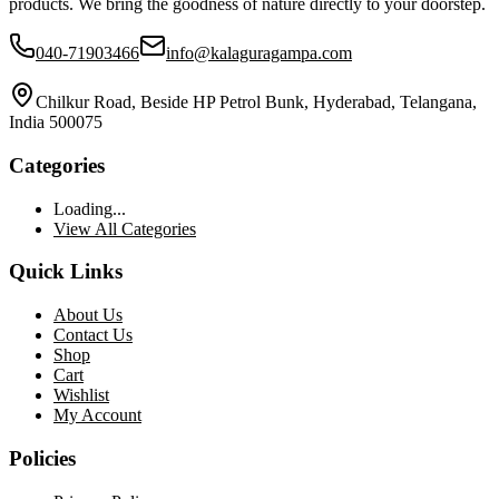
products. We bring the goodness of nature directly to your doorstep.
040-71903466
info@kalaguragampa.com
Chilkur Road, Beside HP Petrol Bunk, Hyderabad, Telangana,
India 500075
Categories
Loading...
View All Categories
Quick Links
About Us
Contact Us
Shop
Cart
Wishlist
My Account
Policies