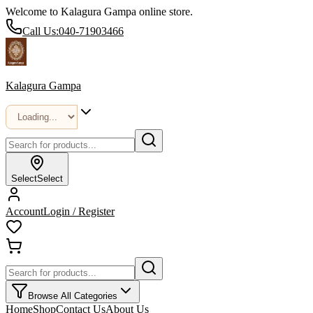
Welcome to Kalagura Gampa online store.
Call Us:
040-71903466
Kalagura Gampa
Select
Select
Account
Login / Register
Browse All Categories
Home
Shop
Contact Us
About Us