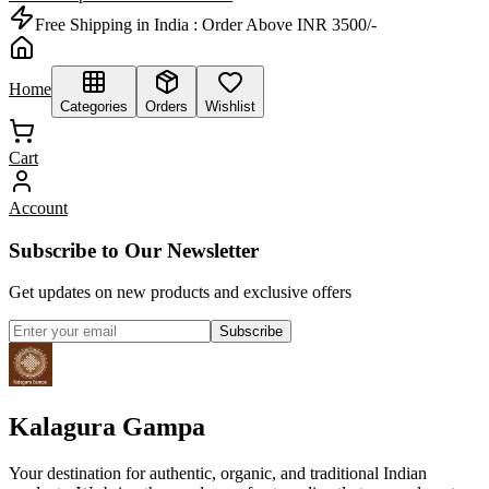
Free Shipping in India :
Order Above INR 3500/-
Home
Categories
Orders
Wishlist
Cart
Account
Subscribe to Our Newsletter
Get updates on new products and exclusive offers
Subscribe
Kalagura Gampa
Your destination for authentic, organic, and traditional Indian