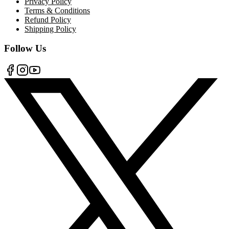
Privacy Policy
Terms & Conditions
Refund Policy
Shipping Policy
Follow Us