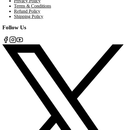
Privacy Policy
Terms & Conditions
Refund Policy
Shipping Policy
Follow Us