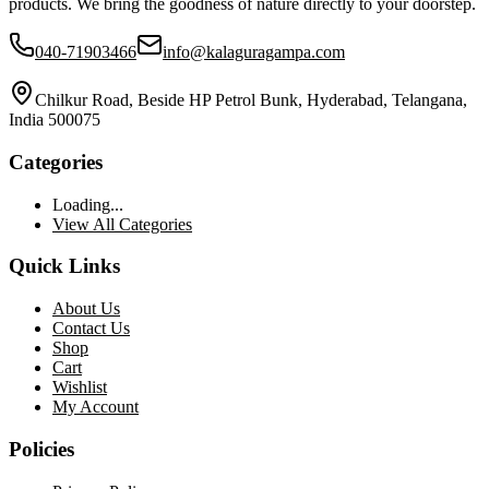
products. We bring the goodness of nature directly to your doorstep.
040-71903466
info@kalaguragampa.com
Chilkur Road, Beside HP Petrol Bunk, Hyderabad, Telangana,
India 500075
Categories
Loading...
View All Categories
Quick Links
About Us
Contact Us
Shop
Cart
Wishlist
My Account
Policies