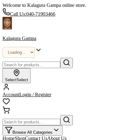
Welcome to Kalagura Gampa online store.
Call Us:
040-71903466
Kalagura Gampa
Select
Select
Account
Login / Register
Browse All Categories
Home
Shop
Contact Us
About Us