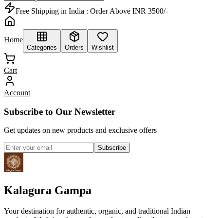
Free Shipping in India :
Order Above INR 3500/-
Home
Categories
Orders
Wishlist
Cart
Account
Subscribe to Our Newsletter
Get updates on new products and exclusive offers
Subscribe
Kalagura Gampa
Your destination for authentic, organic, and traditional Indian