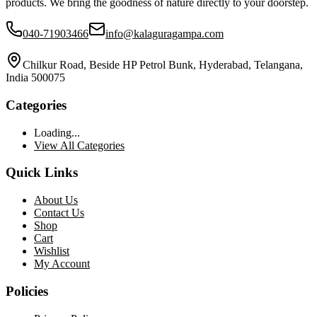
products. We bring the goodness of nature directly to your doorstep.
040-71903466
info@kalaguragampa.com
Chilkur Road, Beside HP Petrol Bunk, Hyderabad, Telangana,
India 500075
Categories
Loading...
View All Categories
Quick Links
About Us
Contact Us
Shop
Cart
Wishlist
My Account
Policies