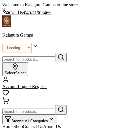
Welcome to Kalagura Gampa online store.
Call Us:
040-71903466
Kalagura Gampa
Select
Select
Account
Login / Register
Browse All Categories
Home
Shop
Contact Us
About Us