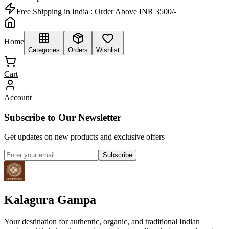
Free Shipping in India :
Order Above INR 3500/-
Home
Categories
Orders
Wishlist
Cart
Account
Subscribe to Our Newsletter
Get updates on new products and exclusive offers
Subscribe
Kalagura Gampa
Your destination for authentic, organic, and traditional Indian