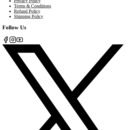
Privacy Policy
Terms & Conditions
Refund Policy
Shipping Policy
Follow Us