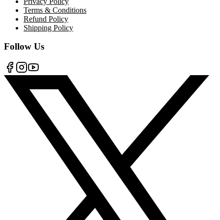
Privacy Policy
Terms & Conditions
Refund Policy
Shipping Policy
Follow Us