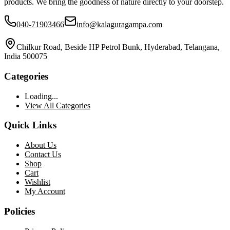
products. We bring the goodness of nature directly to your doorstep.
040-71903466
info@kalaguragampa.com
Chilkur Road, Beside HP Petrol Bunk, Hyderabad, Telangana,
India 500075
Categories
Loading...
View All Categories
Quick Links
About Us
Contact Us
Shop
Cart
Wishlist
My Account
Policies