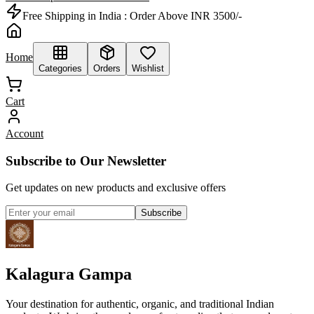
Free Shipping in India :
Order Above INR 3500/-
Home
Categories
Orders
Wishlist
Cart
Account
Subscribe to Our Newsletter
Get updates on new products and exclusive offers
Subscribe
Kalagura Gampa
Your destination for authentic, organic, and traditional Indian