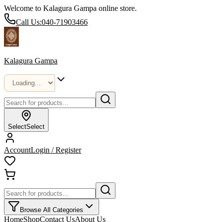
Welcome to Kalagura Gampa online store.
Call Us:
040-71903466
Kalagura Gampa
Select
Select
Account
Login / Register
Browse All Categories
Home
Shop
Contact Us
About Us