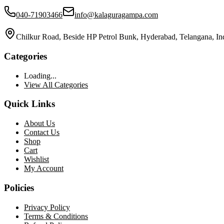
040-71903466
info@kalaguragampa.com
Chilkur Road, Beside HP Petrol Bunk, Hyderabad, Telangana, In
Categories
Loading...
View All Categories
Quick Links
About Us
Contact Us
Shop
Cart
Wishlist
My Account
Policies
Privacy Policy
Terms & Conditions