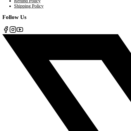
Refund Policy
Shipping Policy
Follow Us