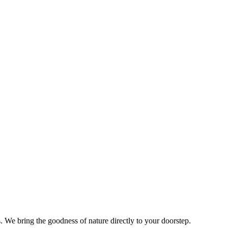
s. We bring the goodness of nature directly to your doorstep.