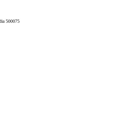
dia 500075