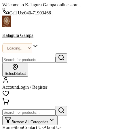
Welcome to Kalagura Gampa online store.
Call Us:
040-71903466
Kalagura Gampa
Select
Select
Account
Login / Register
Browse All Categories
Home
Shop
Contact Us
About Us