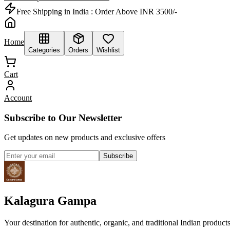
Free Shipping in India :
Order Above INR 3500/-
Home
Categories
Orders
Wishlist
Cart
Account
Subscribe to Our Newsletter
Get updates on new products and exclusive offers
Subscribe
Kalagura Gampa
Your destination for authentic, organic, and traditional Indian product