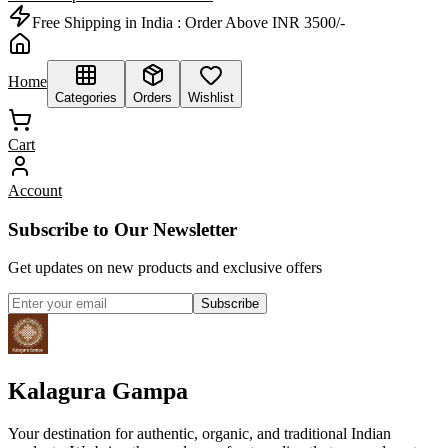
Free Shipping in India :
Order Above INR 3500/-
Home
Categories
Orders
Wishlist
Cart
Account
Subscribe to Our Newsletter
Get updates on new products and exclusive offers
Subscribe
Kalagura Gampa
Your destination for authentic, organic, and traditional Indian