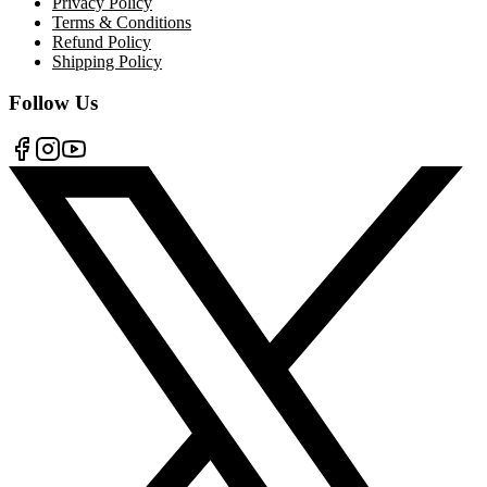
Privacy Policy
Terms & Conditions
Refund Policy
Shipping Policy
Follow Us