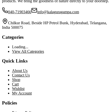
products. We bring the goodness of nature directly to your doorstep.
040-71903466
info@kalaguragampa.com
Chilkur Road, Beside HP Petrol Bunk, Hyderabad, Telangana,
India 500075
Categories
Loading...
View All Categories
Quick Links
About Us
Contact Us
Shop
Cart
Wishlist
My Account
Policies