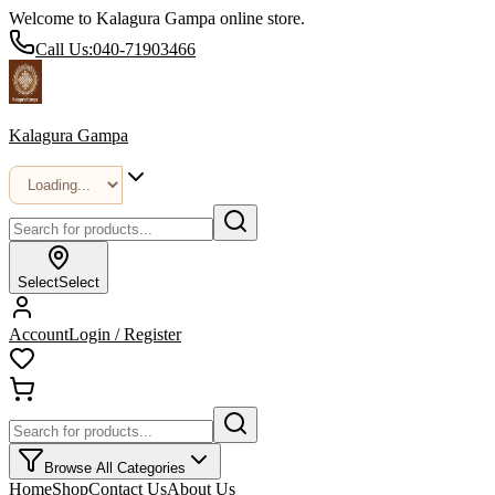
Welcome to Kalagura Gampa online store.
Call Us:
040-71903466
Kalagura Gampa
Select
Select
Account
Login / Register
Browse All Categories
Home
Shop
Contact Us
About Us