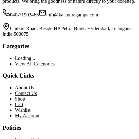
products. We bring the goodness of nature directly to your doorstep.
040-71903466
info@kalaguragampa.com
Chilkur Road, Beside HP Petrol Bunk, Hyderabad, Telangana,
India 500075
Categories
Loading...
View All Categories
Quick Links
About Us
Contact Us
Shop
Cart
Wishlist
My Account
Policies