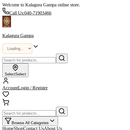
Welcome to Kalagura Gampa online store.
Call Us:
040-71903466
Kalagura Gampa
Select
Select
Account
Login / Register
Browse All Categories
Home
Shop
Contact Us
About Us