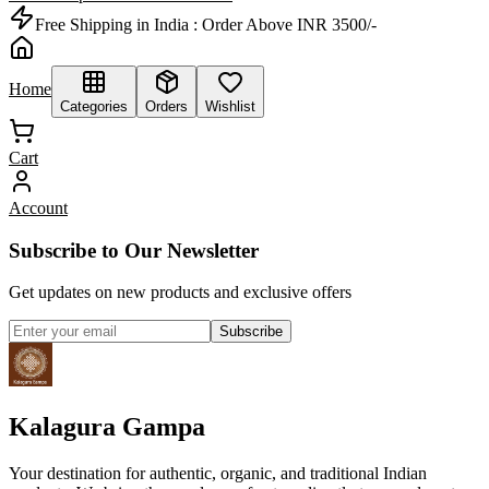
Free Shipping in India :
Order Above INR 3500/-
Home
Categories
Orders
Wishlist
Cart
Account
Subscribe to Our Newsletter
Get updates on new products and exclusive offers
Subscribe
Kalagura Gampa
Your destination for authentic, organic, and traditional Indian