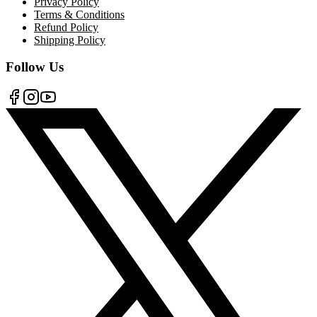
Privacy Policy
Terms & Conditions
Refund Policy
Shipping Policy
Follow Us