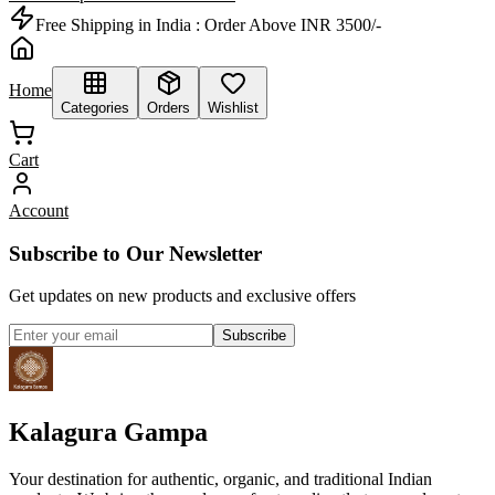
Free Shipping in India :
Order Above INR 3500/-
Home
Categories
Orders
Wishlist
Cart
Account
Subscribe to Our Newsletter
Get updates on new products and exclusive offers
Subscribe
Kalagura Gampa
Your destination for authentic, organic, and traditional Indian