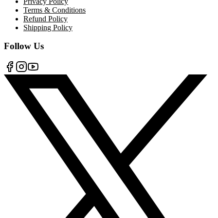
Privacy Policy
Terms & Conditions
Refund Policy
Shipping Policy
Follow Us