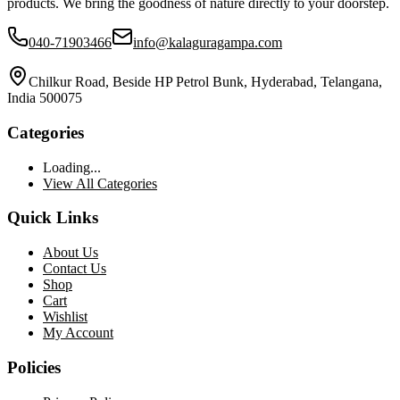
products. We bring the goodness of nature directly to your doorstep.
040-71903466
info@kalaguragampa.com
Chilkur Road, Beside HP Petrol Bunk, Hyderabad, Telangana,
India 500075
Categories
Loading...
View All Categories
Quick Links
About Us
Contact Us
Shop
Cart
Wishlist
My Account
Policies