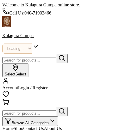
Welcome to Kalagura Gampa online store.
Call Us:
040-71903466
Kalagura Gampa
Select
Select
Account
Login / Register
Browse All Categories
Home
Shop
Contact Us
About Us