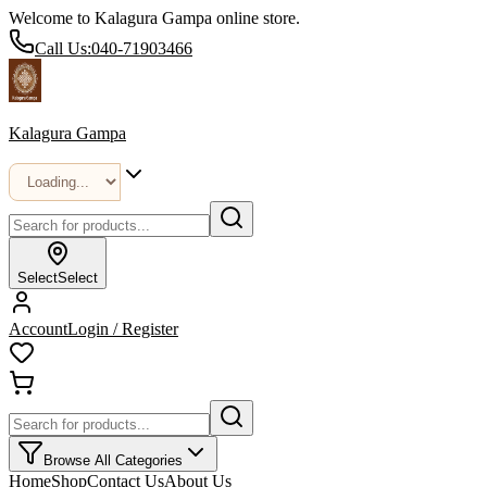
Welcome to Kalagura Gampa online store.
Call Us:
040-71903466
Kalagura Gampa
Select
Select
Account
Login / Register
Browse All Categories
Home
Shop
Contact Us
About Us