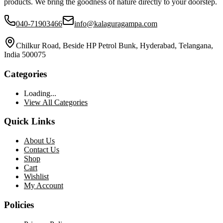
products. We bring the goodness of nature directly to your doorstep.
040-71903466
info@kalaguragampa.com
Chilkur Road, Beside HP Petrol Bunk, Hyderabad, Telangana,
India 500075
Categories
Loading...
View All Categories
Quick Links
About Us
Contact Us
Shop
Cart
Wishlist
My Account
Policies