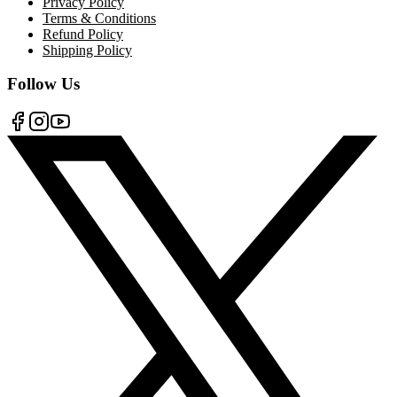
Privacy Policy
Terms & Conditions
Refund Policy
Shipping Policy
Follow Us