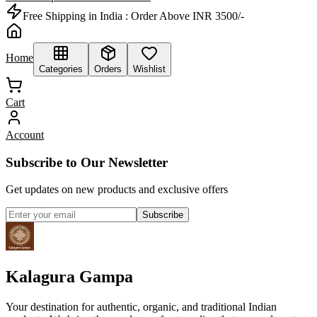
Free Shipping in India :
Order Above INR 3500/-
Home
Categories
Orders
Wishlist
Cart
Account
Subscribe to Our Newsletter
Get updates on new products and exclusive offers
Subscribe
Kalagura Gampa
Your destination for authentic, organic, and traditional Indian