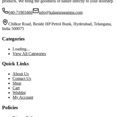
products. We bring the goodness of nature directly to your doorstep.
040-71903466
info@kalaguragampa.com
Chilkur Road, Beside HP Petrol Bunk, Hyderabad, Telangana,
India 500075
Categories
Loading...
View All Categories
Quick Links
About Us
Contact Us
Shop
Cart
Wishlist
My Account
Policies