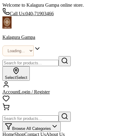
Welcome to Kalagura Gampa online store.
Call Us:
040-71903466
Kalagura Gampa
Select
Select
Account
Login / Register
Browse All Categories
Home
Shop
Contact Us
About Us