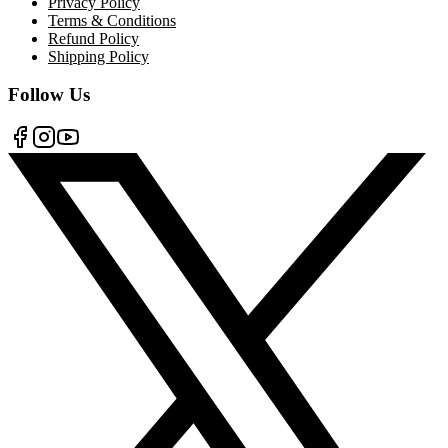
Privacy Policy
Terms & Conditions
Refund Policy
Shipping Policy
Follow Us