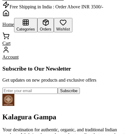
Free Shipping in India :
Order Above INR 3500/-
Home
Categories
Orders
Wishlist
Cart
Account
Subscribe to Our Newsletter
Get updates on new products and exclusive offers
Subscribe
Kalagura Gampa
Your destination for authentic, organic, and traditional Indian