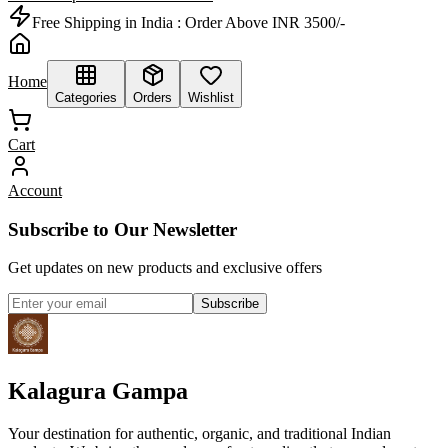
Free Shipping in India :
Order Above INR 3500/-
Home
Categories
Orders
Wishlist
Cart
Account
Subscribe to Our Newsletter
Get updates on new products and exclusive offers
Subscribe
Kalagura Gampa
Your destination for authentic, organic, and traditional Indian