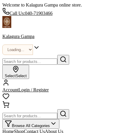
Welcome to Kalagura Gampa online store.
Call Us:
040-71903466
Kalagura Gampa
Select
Select
Account
Login / Register
Browse All Categories
Home
Shop
Contact Us
About Us