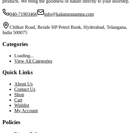
products. We bring the goodness of nature directly to your doorstep.
040-71903466
info@kalaguragampa.com
Chilkur Road, Beside HP Petrol Bunk, Hyderabad, Telangana,
India 500075
Categories
Loading...
View All Categories
Quick Links
About Us
Contact Us
Shop
Cart
Wishlist
My Account
Policies