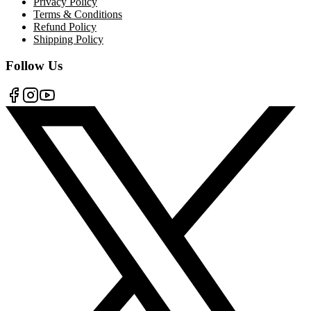
Privacy Policy
Terms & Conditions
Refund Policy
Shipping Policy
Follow Us