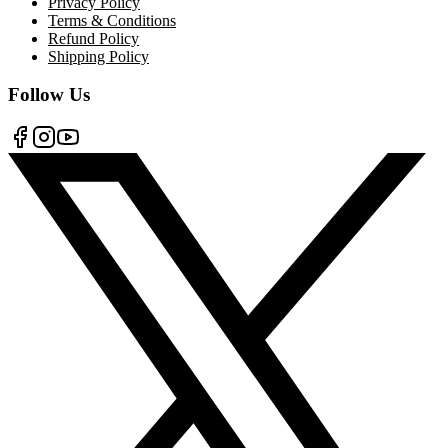
Privacy Policy
Terms & Conditions
Refund Policy
Shipping Policy
Follow Us