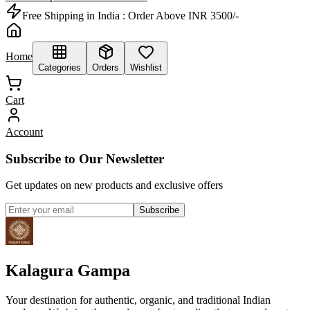
Free Shipping in India :
Order Above INR 3500/-
Home
Categories
Orders
Wishlist
Cart
Account
Subscribe to Our Newsletter
Get updates on new products and exclusive offers
Subscribe
Kalagura Gampa
Your destination for authentic, organic, and traditional Indian