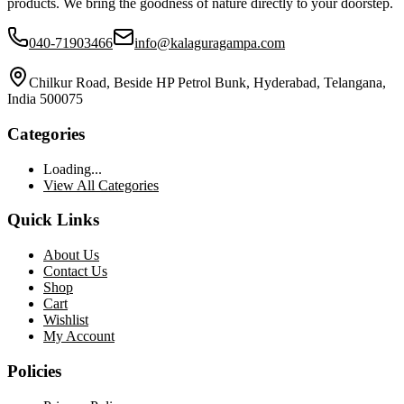
products. We bring the goodness of nature directly to your doorstep.
040-71903466
info@kalaguragampa.com
Chilkur Road, Beside HP Petrol Bunk, Hyderabad, Telangana,
India 500075
Categories
Loading...
View All Categories
Quick Links
About Us
Contact Us
Shop
Cart
Wishlist
My Account
Policies