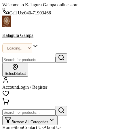
Welcome to Kalagura Gampa online store.
Call Us:
040-71903466
Kalagura Gampa
Select
Select
Account
Login / Register
Browse All Categories
Home
Shop
Contact Us
About Us