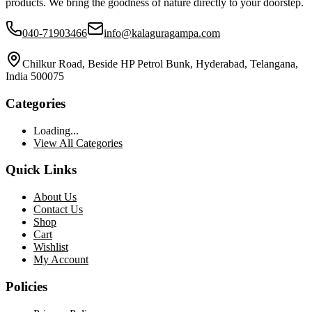
products. We bring the goodness of nature directly to your doorstep.
040-71903466
info@kalaguragampa.com
Chilkur Road, Beside HP Petrol Bunk, Hyderabad, Telangana,
India 500075
Categories
Loading...
View All Categories
Quick Links
About Us
Contact Us
Shop
Cart
Wishlist
My Account
Policies