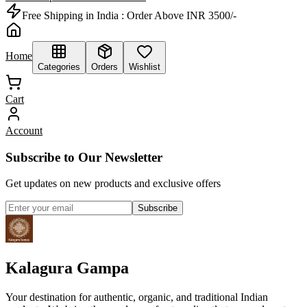
Free Shipping in India :
Order Above INR 3500/-
Home
Categories
Orders
Wishlist
Cart
Account
Subscribe to Our Newsletter
Get updates on new products and exclusive offers
Subscribe
Kalagura Gampa
Your destination for authentic, organic, and traditional Indian