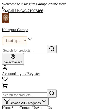
Welcome to Kalagura Gampa online store.
Call Us:
040-71903466
Kalagura Gampa
Select
Select
Account
Login / Register
Browse All Categories
Home
Shop
Contact Us
About Us