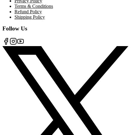
Privacy Policy
Terms & Conditions
Refund Policy
Shipping Policy
Follow Us