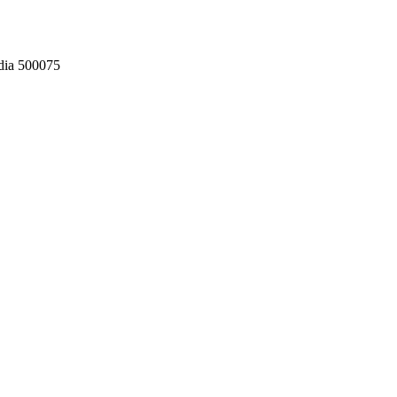
dia 500075