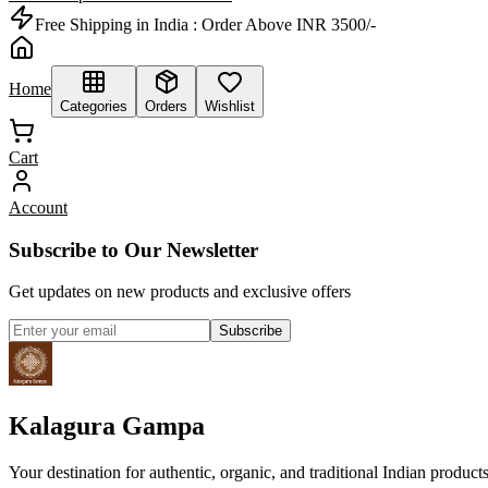
Free Shipping in India :
Order Above INR 3500/-
Home
Categories
Orders
Wishlist
Cart
Account
Subscribe to Our Newsletter
Get updates on new products and exclusive offers
Subscribe
Kalagura Gampa
Your destination for authentic, organic, and traditional Indian product