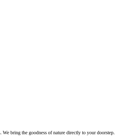
s. We bring the goodness of nature directly to your doorstep.