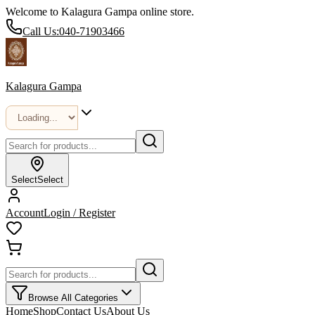
Welcome to Kalagura Gampa online store.
Call Us:
040-71903466
Kalagura Gampa
Select
Select
Account
Login / Register
Browse All Categories
Home
Shop
Contact Us
About Us