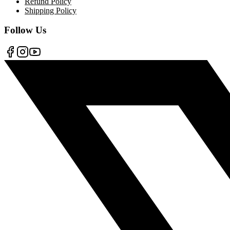
Refund Policy
Shipping Policy
Follow Us