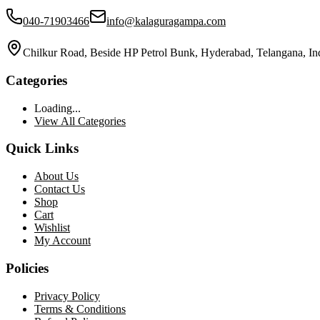
040-71903466
info@kalaguragampa.com
Chilkur Road, Beside HP Petrol Bunk, Hyderabad, Telangana, In
Categories
Loading...
View All Categories
Quick Links
About Us
Contact Us
Shop
Cart
Wishlist
My Account
Policies
Privacy Policy
Terms & Conditions