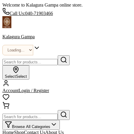
Welcome to Kalagura Gampa online store.
Call Us:
040-71903466
Kalagura Gampa
Select
Select
Account
Login / Register
Browse All Categories
Home
Shop
Contact Us
About Us