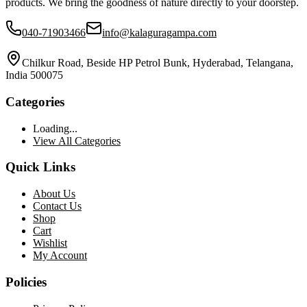
products. We bring the goodness of nature directly to your doorstep.
040-71903466
info@kalaguragampa.com
Chilkur Road, Beside HP Petrol Bunk, Hyderabad, Telangana,
India 500075
Categories
Loading...
View All Categories
Quick Links
About Us
Contact Us
Shop
Cart
Wishlist
My Account
Policies