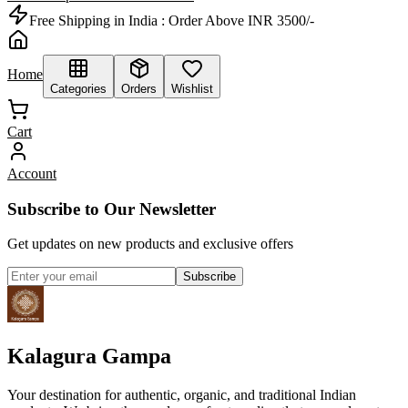
Free Shipping in India :
Order Above INR 3500/-
Home
Categories
Orders
Wishlist
Cart
Account
Subscribe to Our Newsletter
Get updates on new products and exclusive offers
Subscribe
Kalagura Gampa
Your destination for authentic, organic, and traditional Indian