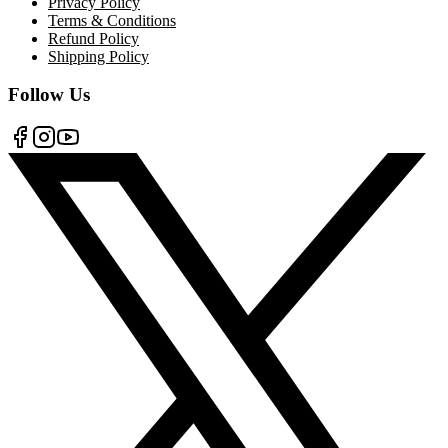
Privacy Policy
Terms & Conditions
Refund Policy
Shipping Policy
Follow Us