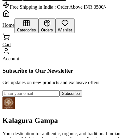
Free Shipping in India :
Order Above INR 3500/-
Home
Categories
Orders
Wishlist
Cart
Account
Subscribe to Our Newsletter
Get updates on new products and exclusive offers
Subscribe
Kalagura Gampa
Your destination for authentic, organic, and traditional Indian