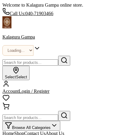
Welcome to Kalagura Gampa online store.
Call Us:
040-71903466
Kalagura Gampa
Select
Select
Account
Login / Register
Browse All Categories
Home
Shop
Contact Us
About Us