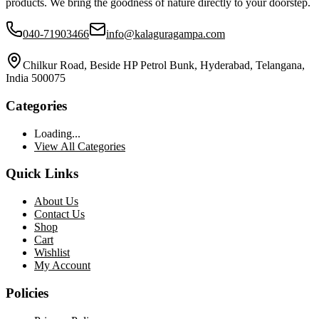
products. We bring the goodness of nature directly to your doorstep.
040-71903466
info@kalaguragampa.com
Chilkur Road, Beside HP Petrol Bunk, Hyderabad, Telangana,
India 500075
Categories
Loading...
View All Categories
Quick Links
About Us
Contact Us
Shop
Cart
Wishlist
My Account
Policies