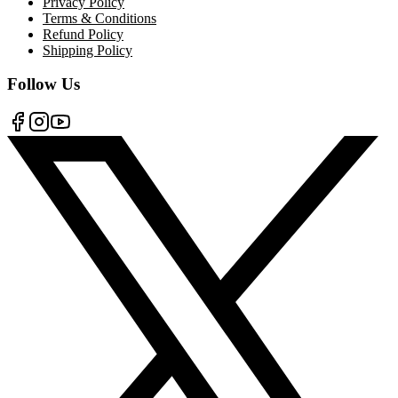
Privacy Policy
Terms & Conditions
Refund Policy
Shipping Policy
Follow Us